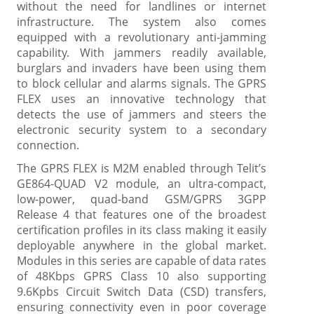
without the need for landlines or internet
infrastructure. The system also comes
equipped with a revolutionary anti-jamming
capability. With jammers readily available,
burglars and invaders have been using them
to block cellular and alarms signals. The GPRS
FLEX uses an innovative technology that
detects the use of jammers and steers the
electronic security system to a secondary
connection.
The GPRS FLEX is M2M enabled through Telit’s
GE864-QUAD V2 module, an ultra-compact,
low-power, quad-band GSM/GPRS 3GPP
Release 4 that features one of the broadest
certification profiles in its class making it easily
deployable anywhere in the global market.
Modules in this series are capable of data rates
of 48Kbps GPRS Class 10 also supporting
9.6Kpbs Circuit Switch Data (CSD) transfers,
ensuring connectivity even in poor coverage