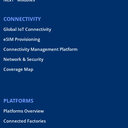
CONNECTIVITY
Global IoT Connectivity
eSIM Provisioning
Connectivity Management Platform
Network & Security
Coverage Map
PLATFORMS
Platforms Overview
Connected Factories