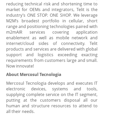
reducing technical risk and shortening time to
market for OEMs and integrators, Telit is the
industry’s ONE STOP. ONE SHOP. We leverage
M2M’s broadest portfolio in cellular, short
range and positioning technologies paired with
m2mAIR services covering application
enablement as well as mobile network and
internet/cloud sides of connectivity. Telit
products and services are delivered with global
support and logistics exceeding exacting
requirements from customers large and small.
Now innovate!
About Mercosul Tecnologia
Mercosul Tecnologia develops and executes IT
electronic devices, systems and tools,
supplying complete service on the IT segment,
putting at the customers disposal all our
human and structure resources to attend to
all their needs.