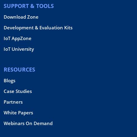
SUPPORT & TOOLS
Download Zone
Development & Evaluation Kits
IoT AppZone
IoT University
RESOURCES
Blogs
Case Studies
Partners
White Papers
Webinars On Demand