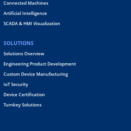
Connected Machines
Artificial Intelligence
SCADA & HMI Visualization
SOLUTIONS
Solutions Overview
Engineering Product Development
Custom Device Manufacturing
IoT Security
Device Certification
Turnkey Solutions