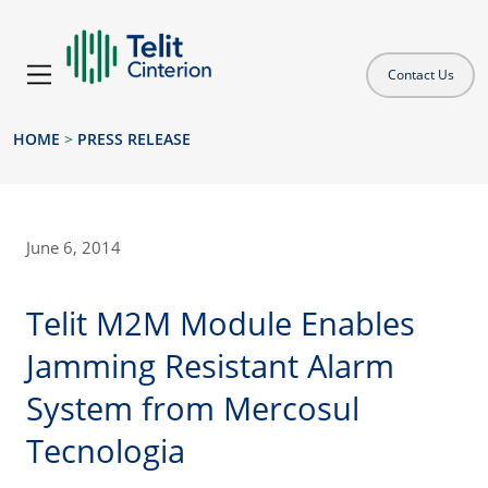
Contact Us
HOME
>
PRESS RELEASE
June 6, 2014
Telit M2M Module Enables
Jamming Resistant Alarm
System from Mercosul
Tecnologia