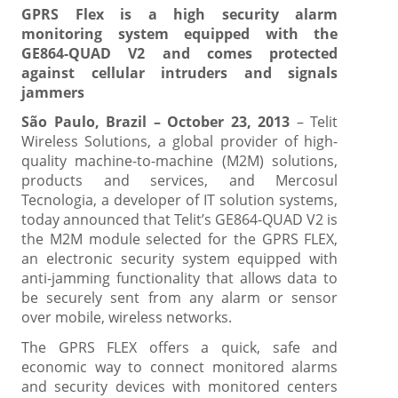
GPRS Flex is a high security alarm
monitoring system equipped with the
GE864-QUAD V2 and comes protected
against cellular intruders and signals
jammers
São Paulo, Brazil – October 23, 2013
– Telit
Wireless Solutions, a global provider of high-
quality machine-to-machine (M2M) solutions,
products and services, and Mercosul
Tecnologia, a developer of IT solution systems,
today announced that Telit’s GE864-QUAD V2 is
the M2M module selected for the GPRS FLEX,
an electronic security system equipped with
anti-jamming functionality that allows data to
be securely sent from any alarm or sensor
over mobile, wireless networks.
The GPRS FLEX offers a quick, safe and
economic way to connect monitored alarms
and security devices with monitored centers