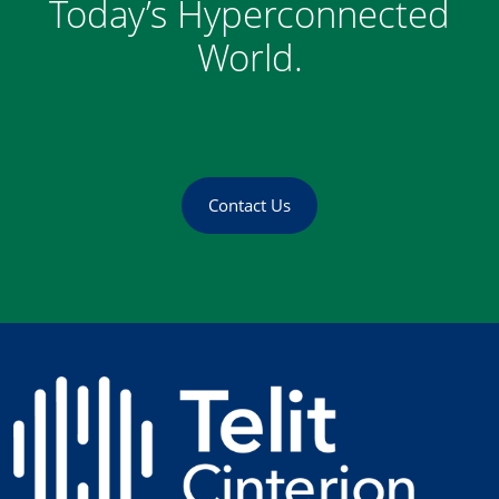
Today’s Hyperconnected
World.
Contact Us