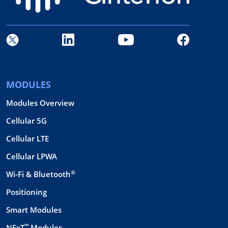
MODULES
Modules Overview
Cellular 5G
Cellular LTE
Cellular LPWA
®
Wi-Fi & Bluetooth
Positioning
Smart Modules
™
NExT
Modules