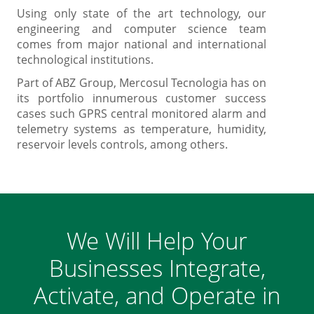
Using only state of the art technology, our
engineering and computer science team
comes from major national and international
technological institutions.
Part of ABZ Group, Mercosul Tecnologia has on
its portfolio innumerous customer success
cases such GPRS central monitored alarm and
telemetry systems as temperature, humidity,
reservoir levels controls, among others.
We Will Help Your
Businesses Integrate,
Activate, and Operate in