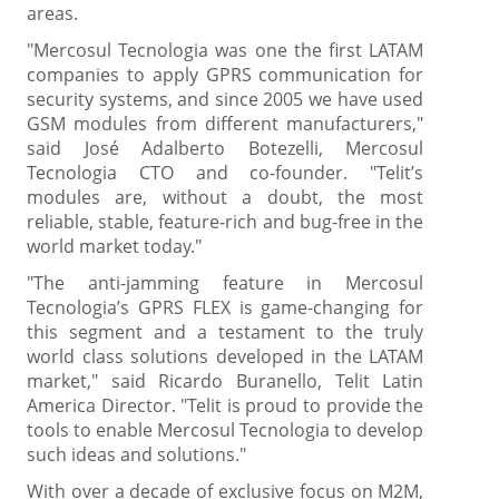
areas.
"Mercosul Tecnologia was one the first LATAM
companies to apply GPRS communication for
security systems, and since 2005 we have used
GSM modules from different manufacturers,"
said José Adalberto Botezelli, Mercosul
Tecnologia CTO and co-founder. "Telit’s
modules are, without a doubt, the most
reliable, stable, feature-rich and bug-free in the
world market today."
"The anti-jamming feature in Mercosul
Tecnologia’s GPRS FLEX is game-changing for
this segment and a testament to the truly
world class solutions developed in the LATAM
market," said Ricardo Buranello, Telit Latin
America Director. "Telit is proud to provide the
tools to enable Mercosul Tecnologia to develop
such ideas and solutions."
With over a decade of exclusive focus on M2M,