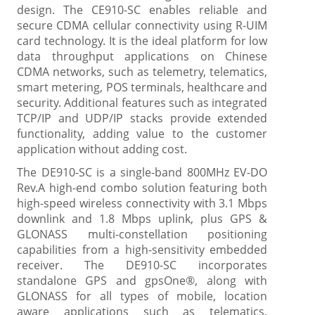
design. The CE910-SC enables reliable and
secure CDMA cellular connectivity using R-UIM
card technology. It is the ideal platform for low
data throughput applications on Chinese
CDMA networks, such as telemetry, telematics,
smart metering, POS terminals, healthcare and
security. Additional features such as integrated
TCP/IP and UDP/IP stacks provide extended
functionality, adding value to the customer
application without adding cost.
The DE910-SC is a single-band 800MHz EV-DO
Rev.A high-end combo solution featuring both
high-speed wireless connectivity with 3.1 Mbps
downlink and 1.8 Mbps uplink, plus GPS &
GLONASS multi-constellation positioning
capabilities from a high-sensitivity embedded
receiver. The DE910-SC incorporates
standalone GPS and gpsOne®, along with
GLONASS for all types of mobile, location
aware applications such as telematics,