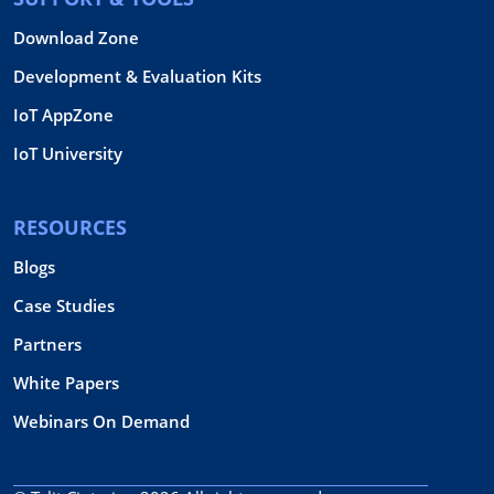
Download Zone
Development & Evaluation Kits
IoT AppZone
IoT University
RESOURCES
Blogs
Case Studies
Partners
White Papers
Webinars On Demand