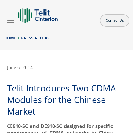
Contact Us
HOME
>
PRESS RELEASE
June 6, 2014
Telit Introduces Two CDMA
Modules for the Chinese
Market
CE910-SC and DE910-SC designed for specific
requirements of CDMA networks in China