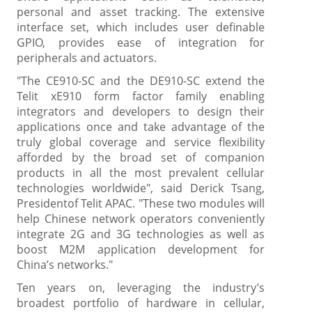
personal and asset tracking. The extensive
interface set, which includes user definable
GPIO, provides ease of integration for
peripherals and actuators.
"The CE910-SC and the DE910-SC extend the
Telit xE910 form factor family enabling
integrators and developers to design their
applications once and take advantage of the
truly global coverage and service flexibility
afforded by the broad set of companion
products in all the most prevalent cellular
technologies worldwide", said Derick Tsang,
Presidentof Telit APAC. "These two modules will
help Chinese network operators conveniently
integrate 2G and 3G technologies as well as
boost M2M application development for
China’s networks."
Ten years on, leveraging the industry’s
broadest portfolio of hardware in cellular,