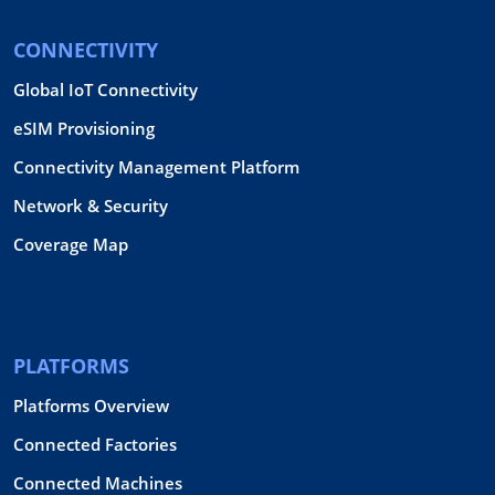
CONNECTIVITY
Global IoT Connectivity
eSIM Provisioning
Connectivity Management Platform
Network & Security
Coverage Map
PLATFORMS
Platforms Overview
Connected Factories
Connected Machines