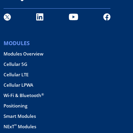
MODULES
Modules Overview
Cellular 5G
Cellular LTE
Cellular LPWA
®
Wi-Fi & Bluetooth
Positioning
Smart Modules
™
NExT
Modules