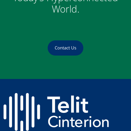
World.
Contact Us