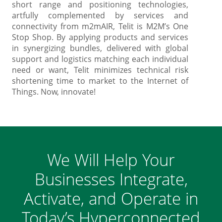
short range and positioning technologies,
artfully complemented by services and
connectivity from m2mAIR, Telit is M2M’s One
Stop Shop. By applying products and services
in synergizing bundles, delivered with global
support and logistics matching each individual
need or want, Telit minimizes technical risk
shortening time to market to the Internet of
Things. Now, innovate!
We Will Help Your
Businesses Integrate,
Activate, and Operate in
Today’s Hyperconnected