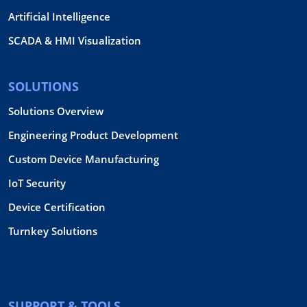
Artificial Intelligence
SCADA & HMI Visualization
SOLUTIONS
Solutions Overview
Engineering Product Development
Custom Device Manufacturing
IoT Security
Device Certification
Turnkey Solutions
SUPPORT & TOOLS