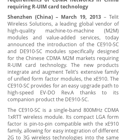
requiring R-UIM card technology
Shenzhen (China) – March 19, 2013
– Telit
Wireless Solutions, a leading global vendor of
high-quality machine-to-machine (M2M)
modules and value-added services, today
announced the introduction of the CE910-SC
and DE910-SC modules specifically designed
for the Chinese CDMA M2M markets requiring
R-UIM card technology. The new products
integrate and augment Telit’s extensive family
of unified form factor modules, the xE910. The
CE910-SC provides for an easy upgrade path to
high-speed EV-DO Rev.A thanks to its
companion product the DE910-SC.
The CE910-SC is a single-band 800MHz CDMA
1xRTT wireless module. Its compact LGA form
factor is pin-to-pin compatible with the xE910
family, allowing for easy integration of different
2G to 3G wireless technologies into the same