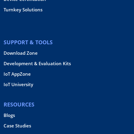
Turnkey Solutions
SUPPORT & TOOLS
Download Zone
Development & Evaluation Kits
IoT AppZone
IoT University
RESOURCES
Blogs
Case Studies