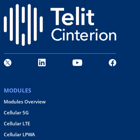
MODULES
Modules Overview
Cellular 5G
Cellular LTE
Cellular LPWA