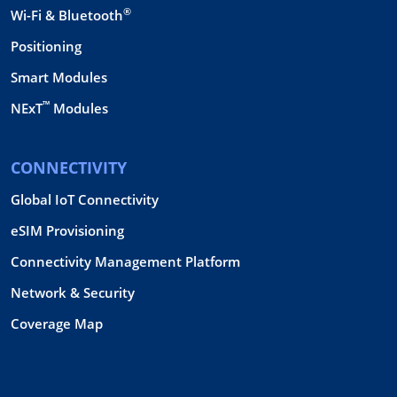
®
Wi-Fi & Bluetooth
Positioning
Smart Modules
™
NExT
Modules
CONNECTIVITY
Global IoT Connectivity
eSIM Provisioning
Connectivity Management Platform
Network & Security
Coverage Map