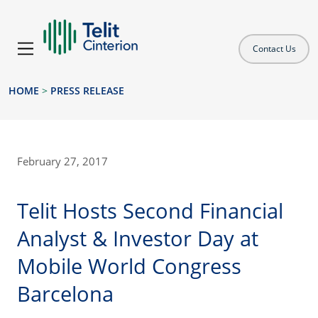
Contact Us
HOME
>
PRESS RELEASE
February 27, 2017
Telit Hosts Second Financial
Analyst & Investor Day at
Mobile World Congress
Barcelona