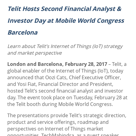
Telit Hosts Second Financial Analyst &
Investor Day at Mobile World Congress
Barcelona
Learn about Telit’s Internet of Things (IoT) strategy
and market perspective
London and Barcelona, February 28, 2017
– Telit, a
global enabler of the Internet of Things (IoT), today
announced that Oozi Cats, Chief Executive Officer,
and Yosi Fiat, Financial Director and President,
hosted Telit’s second financial analyst and investor
day. The event took place on Tuesday, February 28 at
the Telit booth during Mobile World Congress.
The presentations provide Telit’s strategic direction,
product and service offerings, roadmap and
perspectives on Internet of Things market
opportunities. TechMahindra, as a guest speaker,