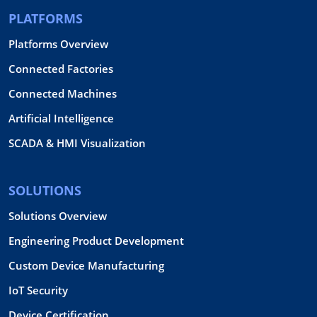
PLATFORMS
Platforms Overview
Connected Factories
Connected Machines
Artificial Intelligence
SCADA & HMI Visualization
SOLUTIONS
Solutions Overview
Engineering Product Development
Custom Device Manufacturing
IoT Security
Device Certification