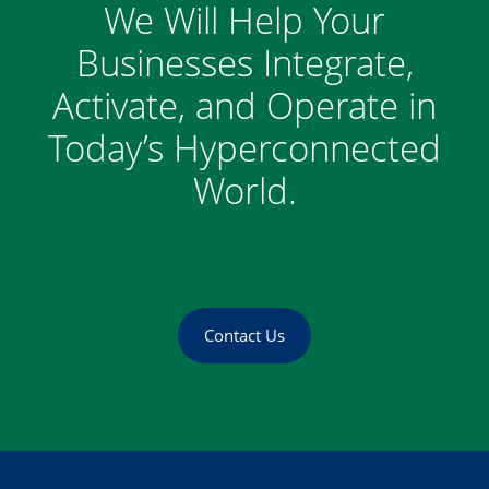
We Will Help Your
Businesses Integrate,
Activate, and Operate in
Today’s Hyperconnected
World.
Contact Us