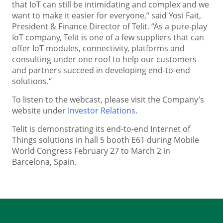
that IoT can still be intimidating and complex and we
want to make it easier for everyone,“ said Yosi Fait,
President & Finance Director of Telit. “As a pure-play
IoT company, Telit is one of a few suppliers that can
offer IoT modules, connectivity, platforms and
consulting under one roof to help our customers
and partners succeed in developing end-to-end
solutions.“
To listen to the webcast, please visit the Company’s
website under
Investor Relations
.
Telit is demonstrating its end-to-end Internet of
Things solutions in hall 5 booth E61 during Mobile
World Congress February 27 to March 2 in
Barcelona, Spain.