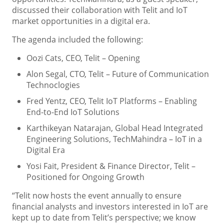
discussed their collaboration with Telit and IoT
market opportunities in a digital era.
The agenda included the following:
Oozi Cats, CEO, Telit – Opening
Alon Segal, CTO, Telit – Future of Communication
Technoclogies
Fred Yentz, CEO, Telit IoT Platforms – Enabling
End-to-End IoT Solutions
Karthikeyan Natarajan, Global Head Integrated
Engineering Solutions, TechMahindra – IoT in a
Digital Era
Yosi Fait, President & Finance Director, Telit –
Positioned for Ongoing Growth
“Telit now hosts the event annually to ensure
financial analysts and investors interested in IoT are
kept up to date from Telit’s perspective; we know