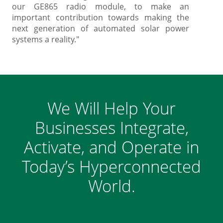
our GE865 radio module, to make an
important contribution towards making the
next generation of automated solar power
systems a reality."
We Will Help Your
Businesses Integrate,
Activate, and Operate in
Today’s Hyperconnected
World.