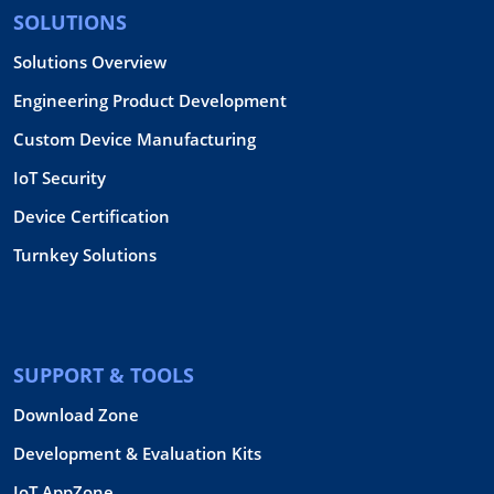
SOLUTIONS
Solutions Overview
Engineering Product Development
Custom Device Manufacturing
IoT Security
Device Certification
Turnkey Solutions
SUPPORT & TOOLS
Download Zone
Development & Evaluation Kits
IoT AppZone