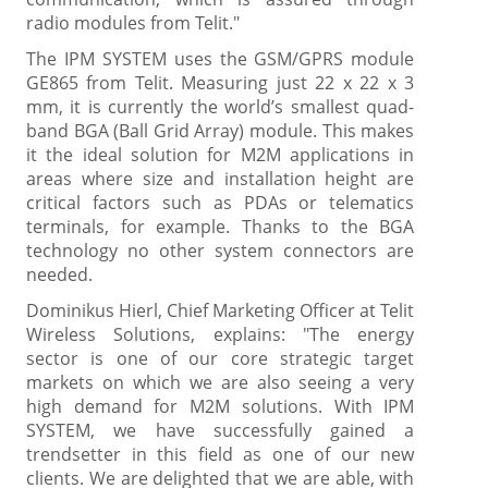
radio modules from Telit."
The IPM SYSTEM uses the GSM/GPRS module
GE865 from Telit. Measuring just 22 x 22 x 3
mm, it is currently the world’s smallest quad-
band BGA (Ball Grid Array) module. This makes
it the ideal solution for M2M applications in
areas where size and installation height are
critical factors such as PDAs or telematics
terminals, for example. Thanks to the BGA
technology no other system connectors are
needed.
Dominikus Hierl, Chief Marketing Officer at Telit
Wireless Solutions, explains: "The energy
sector is one of our core strategic target
markets on which we are also seeing a very
high demand for M2M solutions. With IPM
SYSTEM, we have successfully gained a
trendsetter in this field as one of our new
clients. We are delighted that we are able, with