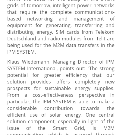
grids of tomorrow, intelligent power networks
that require the complete communications-
based networking and management of
equipment for generating, transferring and
distributing energy. SIM cards from Telekom
Deutschland and radio modules from Telit are
being used for the M2M data transfers in the
IPM SYSTEM.
Klaus Wiedemann, Managing Director of IPM
SYSTEM International, points out: "The strong
potential for greater efficiency that our
solution provides offers completely new
prospects for sustainable energy supplies.
From a cost-effectiveness perspective in
particular, the IPM SYSTEM is able to make a
considerable contribution towards the
efficient use of solar energy. One central
solution component, especially in light of the
issue of the Smart Grid, is M2M
communication, which is assured through