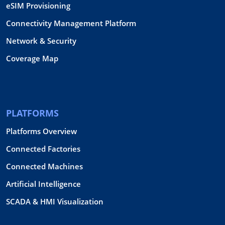
eSIM Provisioning
Connectivity Management Platform
Network & Security
Coverage Map
PLATFORMS
Platforms Overview
Connected Factories
Connected Machines
Artificial Intelligence
SCADA & HMI Visualization