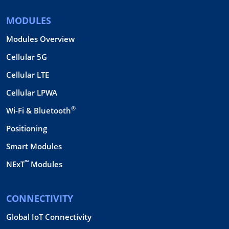
MODULES
Modules Overview
Cellular 5G
Cellular LTE
Cellular LPWA
®
Wi-Fi & Bluetooth
Positioning
Smart Modules
™
NExT
Modules
CONNECTIVITY
Global IoT Connectivity