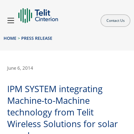
Contact Us
HOME
>
PRESS RELEASE
June 6, 2014
IPM SYSTEM integrating
Machine-to-Machine
technology from Telit
Wireless Solutions for solar