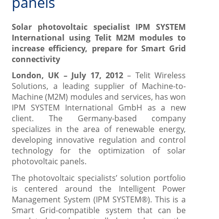
panels
Solar photovoltaic specialist IPM SYSTEM
International using Telit M2M modules to
increase efficiency, prepare for Smart Grid
connectivity
London, UK – July 17, 2012
– Telit Wireless
Solutions, a leading supplier of Machine-to-
Machine (M2M) modules and services, has won
IPM SYSTEM International GmbH as a new
client. The Germany-based company
specializes in the area of renewable energy,
developing innovative regulation and control
technology for the optimization of solar
photovoltaic panels.
The photovoltaic specialists’ solution portfolio
is centered around the Intelligent Power
Management System (IPM SYSTEM®). This is a
Smart Grid-compatible system that can be