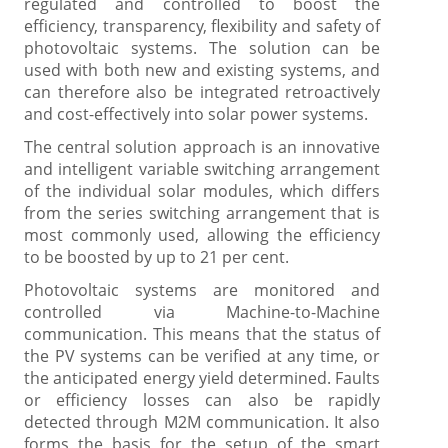
regulated and controlled to boost the
efficiency, transparency, flexibility and safety of
photovoltaic systems. The solution can be
used with both new and existing systems, and
can therefore also be integrated retroactively
and cost-effectively into solar power systems.
The central solution approach is an innovative
and intelligent variable switching arrangement
of the individual solar modules, which differs
from the series switching arrangement that is
most commonly used, allowing the efficiency
to be boosted by up to 21 per cent.
Photovoltaic systems are monitored and
controlled via Machine-to-Machine
communication. This means that the status of
the PV systems can be verified at any time, or
the anticipated energy yield determined. Faults
or efficiency losses can also be rapidly
detected through M2M communication. It also
forms the basis for the setup of the smart