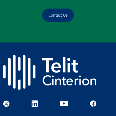
Contact Us