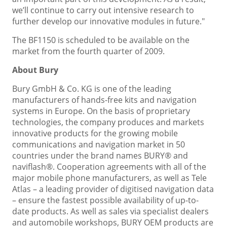
we’ll continue to carry out intensive research to
further develop our innovative modules in future."
The BF1150 is scheduled to be available on the
market from the fourth quarter of 2009.
About Bury
Bury GmbH & Co. KG is one of the leading
manufacturers of hands-free kits and navigation
systems in Europe. On the basis of proprietary
technologies, the company produces and markets
innovative products for the growing mobile
communications and navigation market in 50
countries under the brand names BURY® and
naviflash®. Cooperation agreements with all of the
major mobile phone manufacturers, as well as Tele
Atlas – a leading provider of digitised navigation data
– ensure the fastest possible availability of up-to-
date products. As well as sales via specialist dealers
and automobile workshops, BURY OEM products are