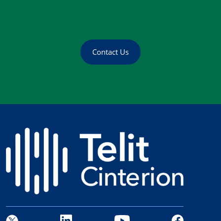
Contact Us