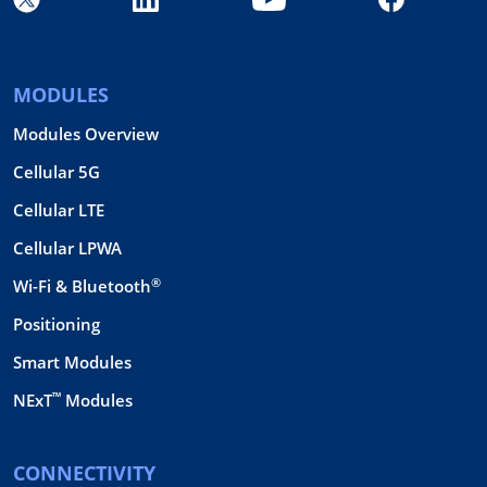
MODULES
Modules Overview
Cellular 5G
Cellular LTE
Cellular LPWA
®
Wi-Fi & Bluetooth
Positioning
Smart Modules
™
NExT
Modules
CONNECTIVITY