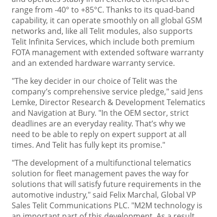
range from -40° to +85°C. Thanks to its quad-band
capability, it can operate smoothly on all global GSM
networks and, like all Telit modules, also supports
Telit Infinita Services, which include both premium
FOTA management with extended software warranty
and an extended hardware warranty service.
"The key decider in our choice of Telit was the
company’s comprehensive service pledge," said Jens
Lemke, Director Research & Development Telematics
and Navigation at Bury. "In the OEM sector, strict
deadlines are an everyday reality. That’s why we
need to be able to reply on expert support at all
times. And Telit has fully kept its promise."
"The development of a multifunctional telematics
solution for fleet management paves the way for
solutions that will satisfy future requirements in the
automotive industry," said Felix Marchal, Global VP
Sales Telit Communications PLC. "M2M technology is
an important part of this development. As a result,