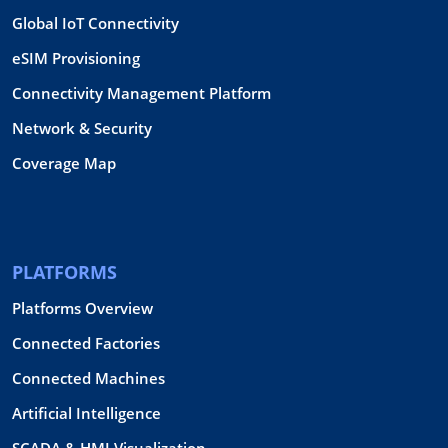
Global IoT Connectivity
eSIM Provisioning
Connectivity Management Platform
Network & Security
Coverage Map
PLATFORMS
Platforms Overview
Connected Factories
Connected Machines
Artificial Intelligence