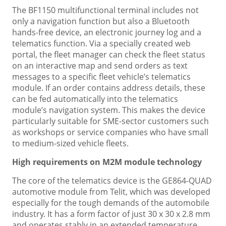
The BF1150 multifunctional terminal includes not
only a navigation function but also a Bluetooth
hands-free device, an electronic journey log and a
telematics function. Via a specially created web
portal, the fleet manager can check the fleet status
on an interactive map and send orders as text
messages to a specific fleet vehicle’s telematics
module. If an order contains address details, these
can be fed automatically into the telematics
module’s navigation system. This makes the device
particularly suitable for SME-sector customers such
as workshops or service companies who have small
to medium-sized vehicle fleets.
High requirements on M2M module technology
The core of the telematics device is the GE864-QUAD
automotive module from Telit, which was developed
especially for the tough demands of the automobile
industry. It has a form factor of just 30 x 30 x 2.8 mm
and operates stably in an extended temperature