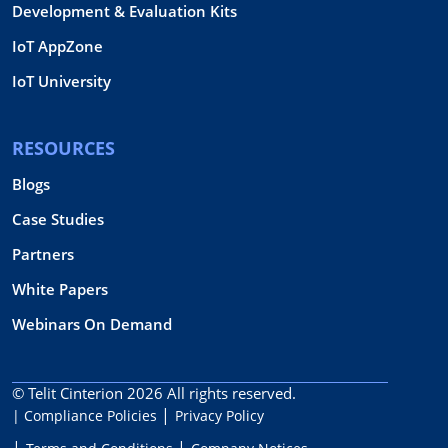
Development & Evaluation Kits
IoT AppZone
IoT University
RESOURCES
Blogs
Case Studies
Partners
White Papers
Webinars On Demand
© Telit Cinterion 2026
All rights reserved.
| Compliance Policies
Privacy Policy