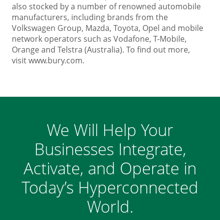
also stocked by a number of renowned automobile
manufacturers, including brands from the
Volkswagen Group, Mazda, Toyota, Opel and mobile
network operators such as Vodafone, T-Mobile,
Orange and Telstra (Australia). To find out more,
visit
www.bury.com
.
We Will Help Your
Businesses Integrate,
Activate, and Operate in
Today’s Hyperconnected
World.