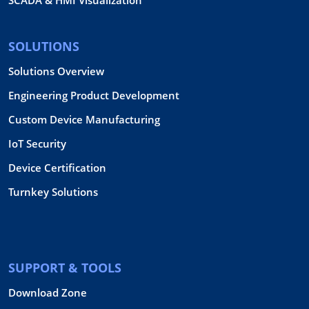
SCADA & HMI Visualization
SOLUTIONS
Solutions Overview
Engineering Product Development
Custom Device Manufacturing
IoT Security
Device Certification
Turnkey Solutions
SUPPORT & TOOLS
Download Zone