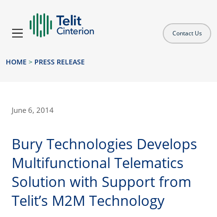
Contact Us
HOME
>
PRESS RELEASE
June 6, 2014
Bury Technologies Develops
Multifunctional Telematics
Solution with Support from
Telit’s M2M Technology