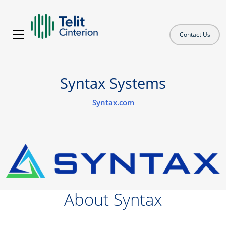
Contact Us
Syntax Systems
Syntax.com
About Syntax