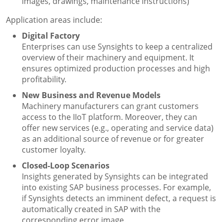
images, drawings, maintenance instructions)
Application areas include:
Digital Factory
Enterprises can use Synsights to keep a centralized
overview of their machinery and equipment. It
ensures optimized production processes and high
profitability.
New Business and Revenue Models
Machinery manufacturers can grant customers
access to the IIoT platform. Moreover, they can
offer new services (e.g., operating and service data)
as an additional source of revenue or for greater
customer loyalty.
Closed-Loop Scenarios
Insights generated by Synsights can be integrated
into existing SAP business processes. For example,
if Synsights detects an imminent defect, a request is
automatically created in SAP with the
corresponding error image.