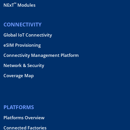
™
NExT
Modules
CONNECTIVITY
Global IoT Connectivity
eSIM Provisioning
Connectivity Management Platform
Network & Security
Coverage Map
PLATFORMS
Platforms Overview
Connected Factories