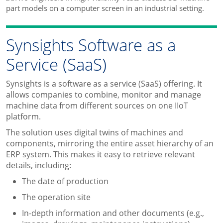
Synsights Software as a
Service (SaaS)
Synsights is a software as a service (SaaS) offering. It
allows companies to combine, monitor and manage
machine data from different sources on one IIoT
platform.
The solution uses digital twins of machines and
components, mirroring the entire asset hierarchy of an
ERP system. This makes it easy to retrieve relevant
details, including:
The date of production
The operation site
In-depth information and other documents (e.g.,