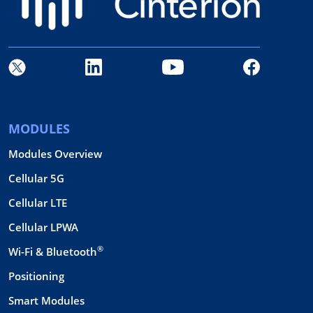
MODULES
Modules Overview
Cellular 5G
Cellular LTE
Cellular LPWA
®
Wi-Fi & Bluetooth
Positioning
Smart Modules