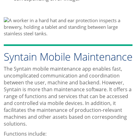
Syntain Mobile Maintenance
The Syntain mobile maintenance app enables fast,
uncomplicated communication and coordination
between the user, machine and backend. However,
Syntain is more than maintenance software. It offers a
range of functions and services that can be accessed
and controlled via mobile devices. In addition, it
facilitates the maintenance of production-relevant
machines and other assets based on corresponding
solutions.
Functions include: