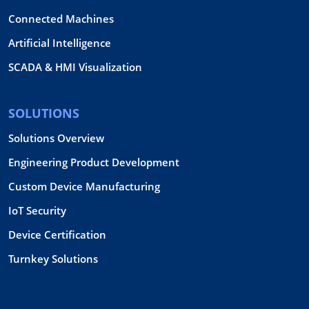
Connected Machines
Artificial Intelligence
SCADA & HMI Visualization
SOLUTIONS
Solutions Overview
Engineering Product Development
Custom Device Manufacturing
IoT Security
Device Certification
Turnkey Solutions