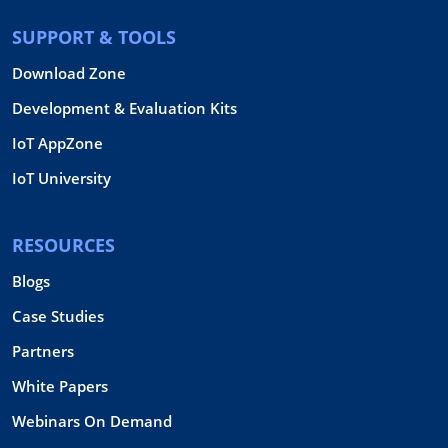
SUPPORT & TOOLS
Download Zone
Development & Evaluation Kits
IoT AppZone
IoT University
RESOURCES
Blogs
Case Studies
Partners
White Papers
Webinars On Demand