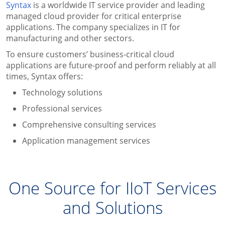
Syntax
is a worldwide IT service provider and leading
managed cloud provider for critical enterprise
applications. The company specializes in IT for
manufacturing and other sectors.
To ensure customers’ business-critical cloud
applications are future-proof and perform reliably at all
times, Syntax offers:
Technology solutions
Professional services
Comprehensive consulting services
Application management services
One Source for IIoT Services
and Solutions