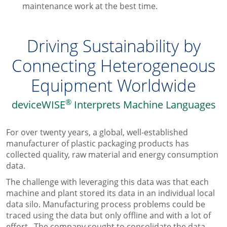
maintenance work at the best time.
Driving Sustainability by
Connecting Heterogeneous
Equipment Worldwide
®
deviceWISE
Interprets Machine Languages
For over twenty years,
a global, well-established
manufacturer of plastic packaging products
has
collected quality, raw material and energy consumption
data.
The challenge with leveraging this data was that each
machine and plant stored its data in an individual local
data silo. Manufacturing process problems could be
traced using the data but only offline and with a lot of
effort. The company sought to consolidate the data