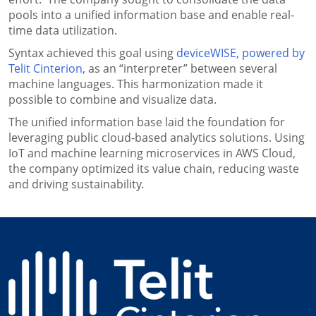
pools into a unified information base and enable real-
time data utilization.
Syntax achieved this goal using
deviceWISE, powered by
Telit Cinterion
, as an “interpreter” between several
machine languages. This harmonization made it
possible to combine and visualize data.
The unified information base laid the foundation for
leveraging public cloud-based analytics solutions. Using
IoT and machine learning microservices in AWS Cloud,
the company optimized its value chain, reducing waste
and driving sustainability.