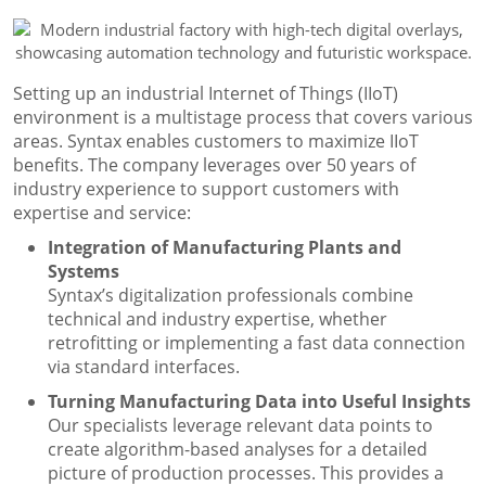
Setting up an industrial Internet of Things (IIoT)
environment is a multistage process that covers various
areas. Syntax enables customers to maximize IIoT
benefits. The company leverages over 50 years of
industry experience to support customers with
expertise and service:
Integration of Manufacturing Plants and
Systems
Syntax’s digitalization professionals combine
technical and industry expertise, whether
retrofitting or implementing a fast data connection
via standard interfaces.
Turning Manufacturing Data into Useful Insights
Our specialists leverage relevant data points to
create algorithm-based analyses for a detailed
picture of production processes. This provides a