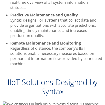
real-time overview of all system information
statuses.
Predictive Maintenance and Quality
Syntax designs IIoT systems that collect data and
provide organizations with accurate predictions,
enabling timely maintenance and increased
production quality.
Remote Maintenance and Monitoring
Regardless of distance, the company’s IIoT
solutions enable necessary measures based on
permanent information flow provided by connected
machines.
IIoT Solutions Designed by
Syntax