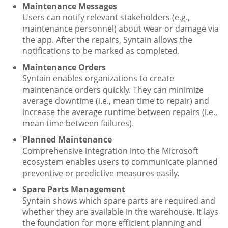
Maintenance Messages
Users can notify relevant stakeholders (e.g.,
maintenance personnel) about wear or damage via
the app. After the repairs, Syntain allows the
notifications to be marked as completed.
Maintenance Orders
Syntain enables organizations to create
maintenance orders quickly. They can minimize
average downtime (i.e., mean time to repair) and
increase the average runtime between repairs (i.e.,
mean time between failures).
Planned Maintenance
Comprehensive integration into the Microsoft
ecosystem enables users to communicate planned
preventive or predictive measures easily.
Spare Parts Management
Syntain shows which spare parts are required and
whether they are available in the warehouse. It lays
the foundation for more efficient planning and