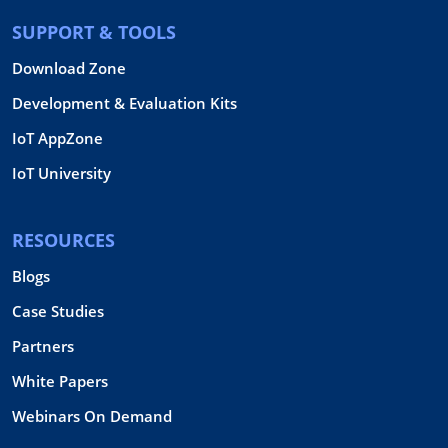
SUPPORT & TOOLS
Download Zone
Development & Evaluation Kits
IoT AppZone
IoT University
RESOURCES
Blogs
Case Studies
Partners
White Papers
Webinars On Demand