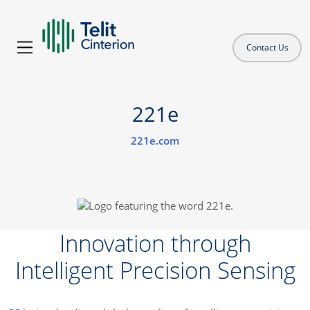
Contact Us
221e
221e.com
Innovation through
Intelligent Precision Sensing