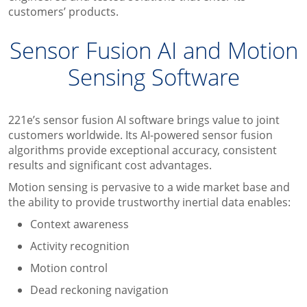
customers’ products.
Sensor Fusion AI and Motion
Sensing Software
221e’s sensor fusion AI software brings value to joint
customers worldwide. Its AI-powered sensor fusion
algorithms provide exceptional accuracy, consistent
results and significant cost advantages.
Motion sensing is pervasive to a wide market base and
the ability to provide trustworthy inertial data enables:
Context awareness
Activity recognition
Motion control
Dead reckoning navigation