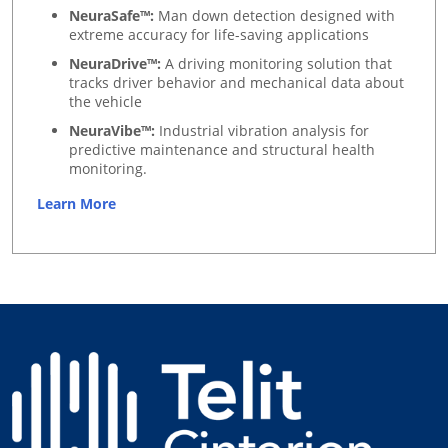
NeuraSafe™:
Man down detection designed with
extreme accuracy for life-saving applications
NeuraDrive™:
A driving monitoring solution that
tracks driver behavior and mechanical data about
the vehicle
NeuraVibe™:
Industrial vibration analysis for
predictive maintenance and structural health
monitoring.
Learn More