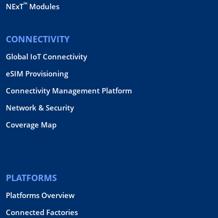
™
NExT
Modules
CONNECTIVITY
Global IoT Connectivity
eSIM Provisioning
Connectivity Management Platform
Network & Security
Coverage Map
PLATFORMS
Platforms Overview
Connected Factories