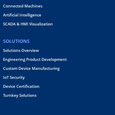
Connected Machines
Artificial Intelligence
SCADA & HMI Visualization
SOLUTIONS
Solutions Overview
Engineering Product Development
Custom Device Manufacturing
IoT Security
Device Certification
Turnkey Solutions