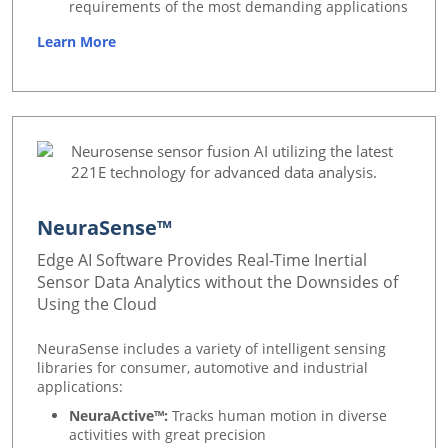
requirements of the most demanding applications
Learn More
NeuraSense™
Edge AI Software Provides Real-Time Inertial
Sensor Data Analytics without the Downsides of
Using the Cloud
NeuraSense includes a variety of intelligent sensing
libraries for consumer, automotive and industrial
applications:
NeuraActive™:
Tracks human motion in diverse
activities with great precision