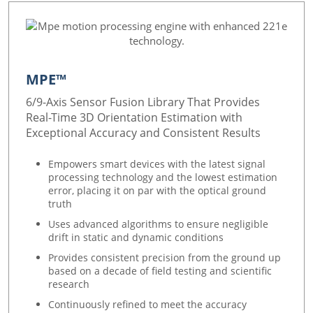
MPE™
6/9-Axis Sensor Fusion Library That Provides
Real-Time 3D Orientation Estimation with
Exceptional Accuracy and Consistent Results
Empowers smart devices with the latest signal
processing technology and the lowest estimation
error, placing it on par with the optical ground
truth
Uses advanced algorithms to ensure negligible
drift in static and dynamic conditions
Provides consistent precision from the ground up
based on a decade of field testing and scientific
research
Continuously refined to meet the accuracy