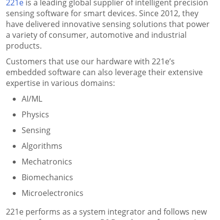
221e
is a leading global supplier of intelligent precision
sensing software for smart devices. Since 2012, they
have delivered innovative sensing solutions that power
a variety of consumer, automotive and industrial
products.
Customers that use our hardware with 221e’s
embedded software can also leverage their extensive
expertise in various domains:
AI/ML
Physics
Sensing
Algorithms
Mechatronics
Biomechanics
Microelectronics
221e performs as a system integrator and follows new