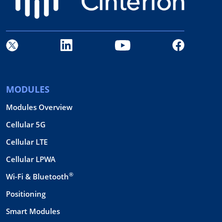
MODULES
Modules Overview
Cellular 5G
Cellular LTE
Cellular LPWA
®
Wi-Fi & Bluetooth
Positioning
Smart Modules