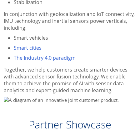
Stabilization
In conjunction with geolocalization and IoT connectivity,
IMU technology and inertial sensors power verticals,
including:
Smart vehicles
Smart cities
The Industry 4.0 paradigm
Together, we help customers create smarter devices
with advanced sensor fusion technology. We enable
them to achieve the promise of AI with sensor data
analytics and expert-guided machine learning.
Partner Showcase