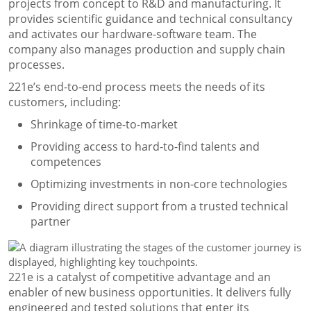
projects from concept to R&D and manufacturing. It
provides scientific guidance and technical consultancy
and activates our hardware-software team. The
company also manages production and supply chain
processes.
221e’s end-to-end process meets the needs of its
customers, including:
Shrinkage of time-to-market
Providing access to hard-to-find talents and
competences
Optimizing investments in non-core technologies
Providing direct support from a trusted technical
partner
221e is a catalyst of competitive advantage and an
enabler of new business opportunities. It delivers fully
engineered and tested solutions that enter its