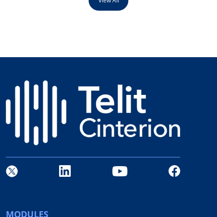
View All
MODULES