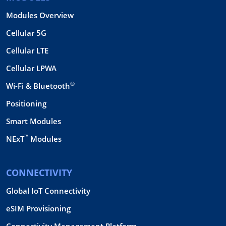
Modules Overview
Cellular 5G
Cellular LTE
Cellular LPWA
®
Wi-Fi & Bluetooth
Positioning
Smart Modules
™
NExT
Modules
CONNECTIVITY
Global IoT Connectivity
eSIM Provisioning
Connectivity Management Platform