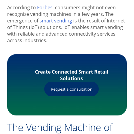
According to
Forbes
, consumers might not even
recognize vending machines in a few years. The
emergence of
smart vending
is the result of Internet
of Things (IoT) solutions. IoT enables smart vending
with reliable and advanced connectivity services
across industries.
Create Connected Smart Retail
Solutions
Request a Consultation
The Vending Machine of