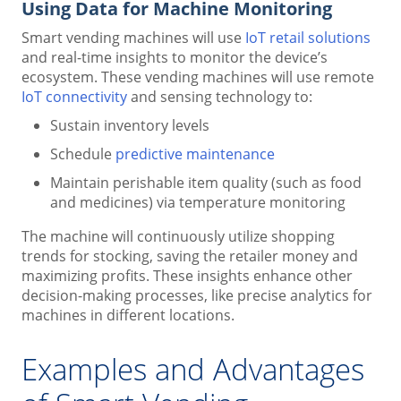
Using Data for Machine Monitoring
Smart vending machines will use
IoT retail solutions
and real-time insights to monitor the device’s
ecosystem. These vending machines will use remote
IoT connectivity
and sensing technology to:
Sustain inventory levels
Schedule
predictive maintenance
Maintain perishable item quality (such as food
and medicines) via temperature monitoring
The machine will continuously utilize shopping
trends for stocking, saving the retailer money and
maximizing profits. These insights enhance other
decision-making processes, like precise analytics for
machines in different locations.
Examples and Advantages