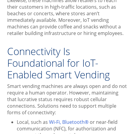
Likewise, these machines allow retailers to reach
their customers in high-traffic locations, such as
beaches or concerts, where stores aren’t
immediately available. Moreover, IoT vending
machines can provide coffee and snacks without a
retailer building infrastructure or hiring employees.
Connectivity Is
Foundational for IoT-
Enabled Smart Vending
Smart vending machines are always open and do not
require a human operator. However, maintaining
that lucrative status requires robust cellular
connections. Solutions need to support multiple
forms of connectivity:
Local, such as
Wi-Fi, Bluetooth®
or near-field
communication (NFC), for authorization and