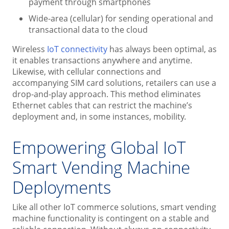
payment through smartphones
Wide-area (cellular) for sending operational and
transactional data to the cloud
Wireless
IoT connectivity
has always been optimal, as
it enables transactions anywhere and anytime.
Likewise, with cellular connections and
accompanying SIM card solutions, retailers can use a
drop-and-play approach. This method eliminates
Ethernet cables that can restrict the machine’s
deployment and, in some instances, mobility.
Empowering Global IoT
Smart Vending Machine
Deployments
Like all other IoT commerce solutions, smart vending
machine functionality is contingent on a stable and