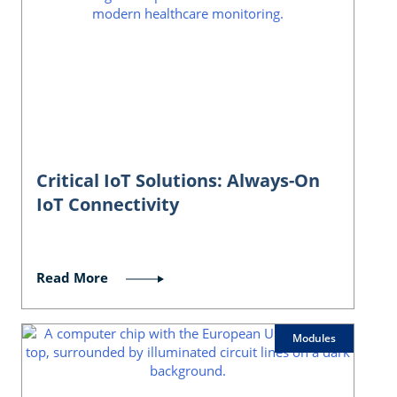
Critical IoT Solutions: Always-On
IoT Connectivity
Read More
Modules