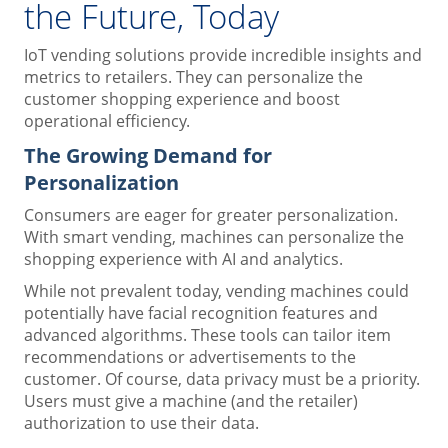
the Future, Today
IoT vending solutions provide incredible insights and
metrics to retailers. They can personalize the
customer shopping experience and boost
operational efficiency.
The Growing Demand for
Personalization
Consumers are eager for greater personalization.
With smart vending, machines can personalize the
shopping experience with AI and analytics.
While not prevalent today, vending machines could
potentially have facial recognition features and
advanced algorithms. These tools can tailor item
recommendations or advertisements to the
customer. Of course, data privacy must be a priority.
Users must give a machine (and the retailer)
authorization to use their data.