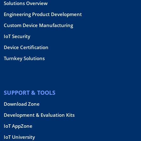
Solutions Overview
Engineering Product Development
Custom Device Manufacturing
IoT Security
Device Certification
Turnkey Solutions
SUPPORT & TOOLS
Download Zone
Development & Evaluation Kits
IoT AppZone
IoT University