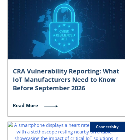
CRA Vulnerability Reporting: What
IoT Manufacturers Need to Know
Before September 2026
Read More
Connectivity