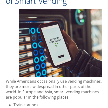
of Smart Vending
While Americans occasionally use vending machines,
they are more widespread in other parts of the
world. In Europe and Asia, smart vending machines
are popular in the following places:
Train stations