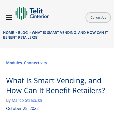
Contact Us
HOME
>
BLOG
>
WHAT IS SMART VENDING, AND HOW CAN IT
BENEFIT RETAILERS?
Modules
,
Connectivity
What Is Smart Vending, and
How Can It Benefit Retailers?
By
Marco Stracuzzi
October 25, 2022