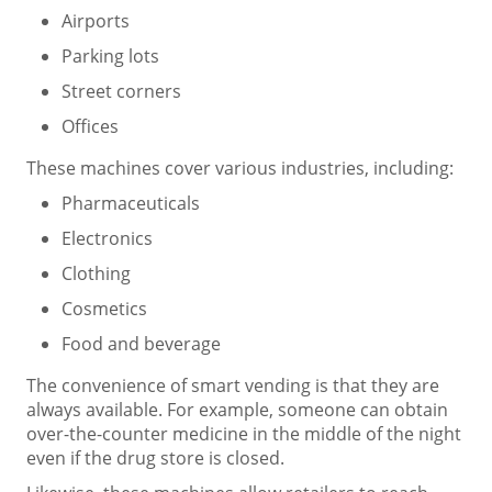
Airports
Parking lots
Street corners
Offices
These machines cover various industries, including:
Pharmaceuticals
Electronics
Clothing
Cosmetics
Food and beverage
The convenience of smart vending is that they are
always available. For example, someone can obtain
over-the-counter medicine in the middle of the night
even if the drug store is closed.