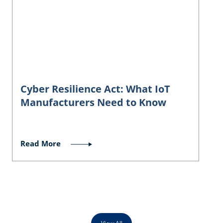
Cyber Resilience Act: What IoT
Manufacturers Need to Know
Read More