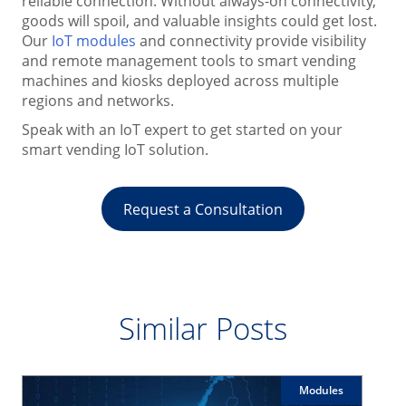
reliable connection. Without always-on connectivity,
goods will spoil, and valuable insights could get lost.
Our
IoT modules
and connectivity provide visibility
and remote management tools to smart vending
machines and kiosks deployed across multiple
regions and networks.
Speak with an IoT expert to get started on your
smart vending IoT solution.
Request a Consultation
Similar Posts
Modules