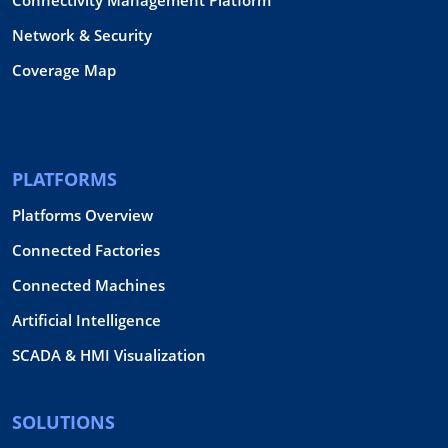
Network & Security
Coverage Map
PLATFORMS
Platforms Overview
Connected Factories
Connected Machines
Artificial Intelligence
SCADA & HMI Visualization
SOLUTIONS