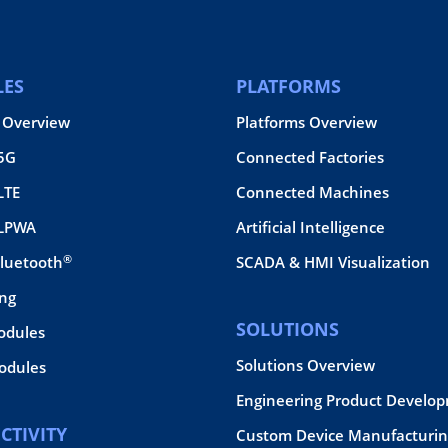
ES
PLATFORMS
 Overview
Platforms Overview
 5G
Connected Factories
LTE
Connected Machines
 LPWA
Artificial Intelligence
®
Bluetooth
SCADA & HMI Visualization
ing
SOLUTIONS
odules
Solutions Overview
dules
Engineering Product Develo
CTIVITY
Custom Device Manufacturin