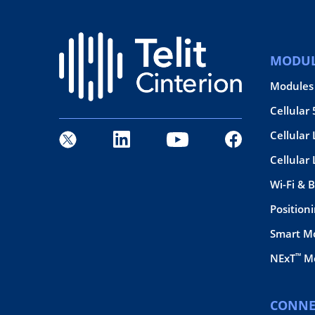
MODUL
Modules
Cellular
Cellular 
Cellular
Wi-Fi & 
Position
Smart M
™
NExT
Mo
CONNE