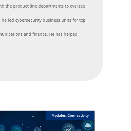
with the product line departments to oversee
, he led cybersecurity business units for top
mmunications and finance. He has helped
Modules, Connectivity