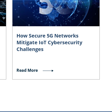
How Secure 5G Networks
Mitigate IoT Cybersecurity
Challenges
Read More