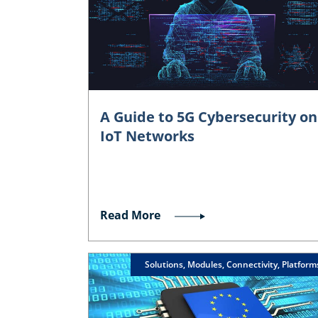
A Guide to 5G Cybersecurity on
IoT Networks
Read More
Solutions, Modules, Connectivity, Platform