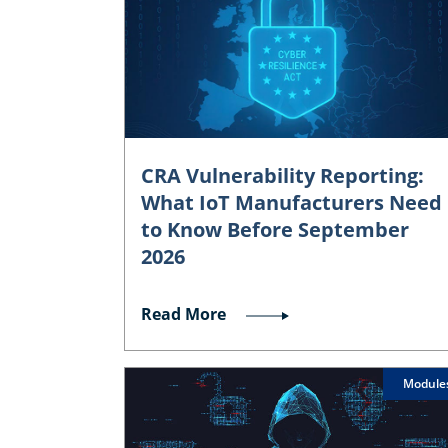
CRA Vulnerability Reporting:
What IoT Manufacturers Need
to Know Before September
2026
Read More
Module