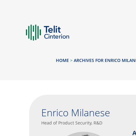
HOME
>
ARCHIVES FOR ENRICO MILAN
Enrico Milanese
Head of Product Security, R&D
A