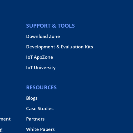
SUPPORT & TOOLS
Download Zone
Development & Evaluation Kits
IoT AppZone
IoT University
RESOURCES
Blogs
Case Studies
pment
Partners
g
White Papers