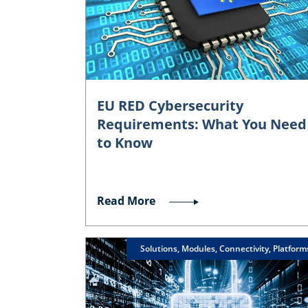
EU RED Cybersecurity
Requirements: What You Need
to Know
Read More
Solutions, Modules, Connectivity, Platform