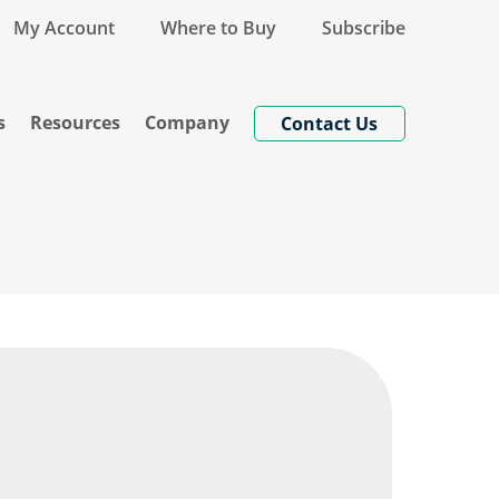
My Account
Where to Buy
Subscribe
s
Resources
Company
Contact Us