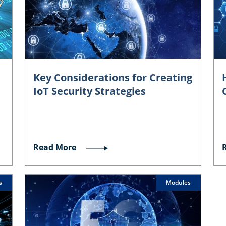
Key Considerations for Creating
IoT Security Strategies
Read More
s
Modules