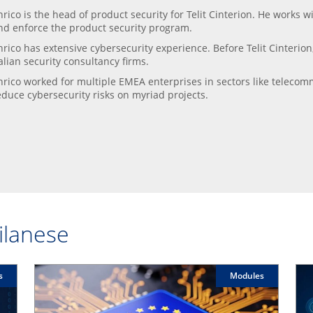
nrico is the head of product security for Telit Cinterion. He works 
nd enforce the product security program.
nrico has extensive cybersecurity experience. Before Telit Cinterion
talian security consultancy firms.
nrico worked for multiple EMEA enterprises in sectors like teleco
educe cybersecurity risks on myriad projects.
Milanese
s
Modules