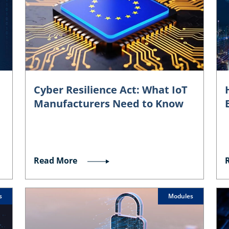
Cyber Resilience Act: What IoT
Manufacturers Need to Know
Read More
s
Modules