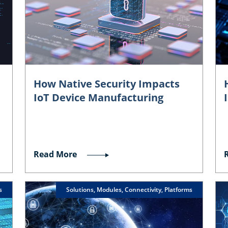
How Native Security Impacts
IoT Device Manufacturing
Read More
s
Solutions, Modules, Connectivity, Platforms