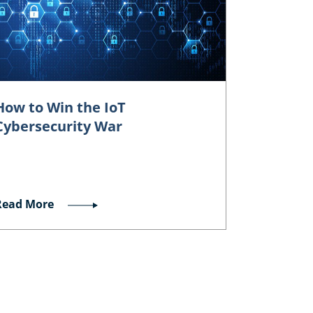
How to Win the IoT
Cybersecurity War
Read More