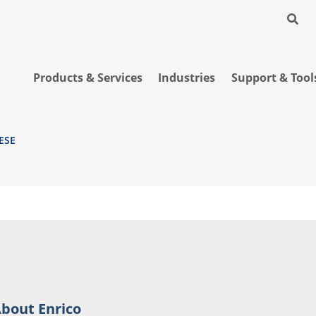
Products & Services
Industries
Support & Tool
ESE
bout Enrico