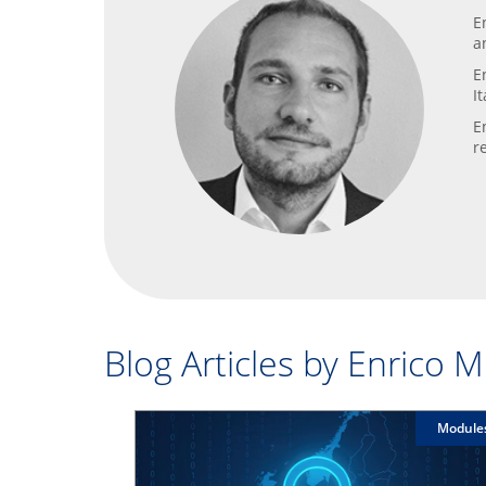
E
a
E
I
E
r
Blog Articles by Enrico 
Module