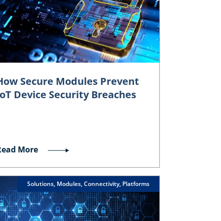
How Secure Modules Prevent
IoT Device Security Breaches
Read More
Solutions, Modules, Connectivity, Platforms