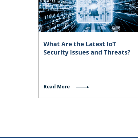
What Are the Latest IoT
Security Issues and Threats?
Read More