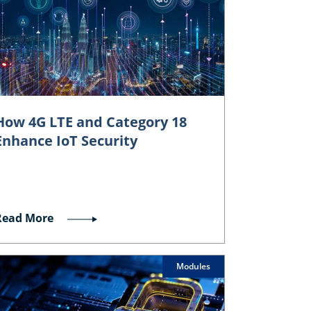
How 4G LTE and Category 18
Enhance IoT Security
Read More
Modules