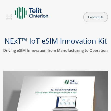
Contact Us
NExT™ IoT eSIM Innovation Kit
Driving eSIM Innovation from Manufacturing to Operation