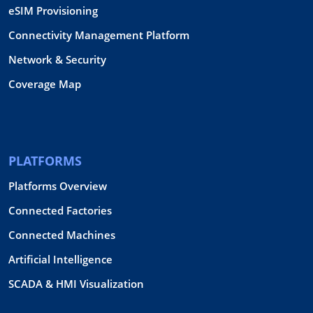
eSIM Provisioning
Connectivity Management Platform
Network & Security
Coverage Map
PLATFORMS
Platforms Overview
Connected Factories
Connected Machines
Artificial Intelligence
SCADA & HMI Visualization