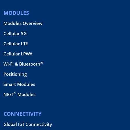
MODULES
Modules Overview
Cellular 5G
Cellular LTE
Cellular LPWA
®
Wi-Fi & Bluetooth
Positioning
Smart Modules
™
NExT
Modules
CONNECTIVITY
Global IoT Connectivity