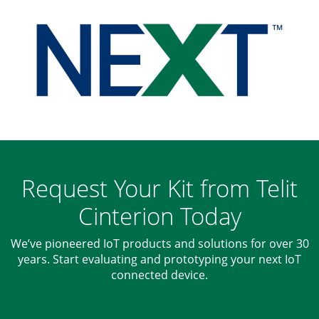
Request Your Kit from Telit
Cinterion Today
We’ve pioneered IoT products and solutions for over 30
years. Start evaluating and prototyping your next IoT
connected device.