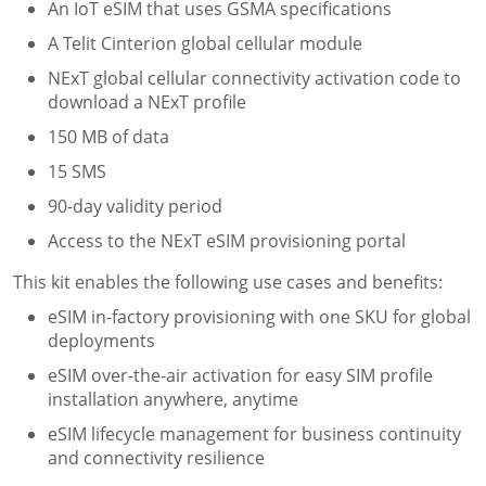
An
IoT eSIM
that uses GSMA specifications
A Telit Cinterion global cellular module
NExT global cellular connectivity activation code to
download a NExT profile
150 MB of data
15 SMS
90-day validity period
Access to the NExT eSIM provisioning portal
This kit enables the following use cases and benefits:
eSIM in-factory provisioning with one SKU for global
deployments
eSIM over-the-air activation for easy SIM profile
installation anywhere, anytime
eSIM lifecycle management for business continuity
and connectivity resilience