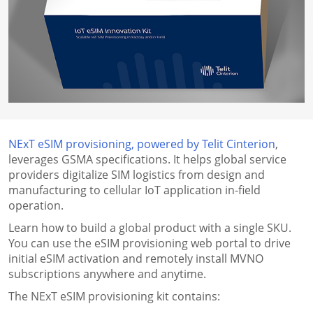
NExT eSIM provisioning, powered by Telit Cinterion
,
leverages GSMA specifications. It helps global service
providers digitalize SIM logistics from design and
manufacturing to cellular IoT application in-field
operation.
Learn how to build a global product with a single SKU.
You can use the eSIM provisioning web portal to drive
initial eSIM activation and remotely install MVNO
subscriptions anywhere and anytime.
The NExT eSIM provisioning kit contains: