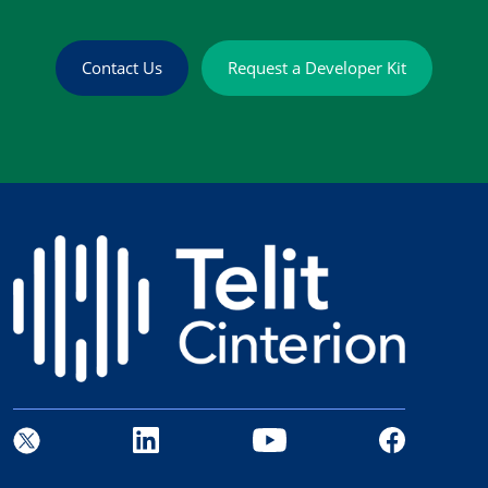
Contact Us
Request a Developer Kit