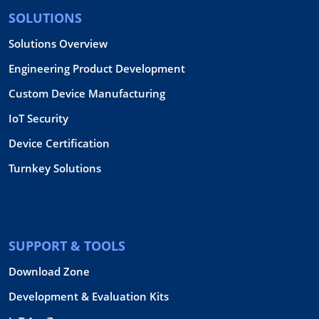
SOLUTIONS
Solutions Overview
Engineering Product Development
Custom Device Manufacturing
IoT Security
Device Certification
Turnkey Solutions
SUPPORT & TOOLS
Download Zone
Development & Evaluation Kits