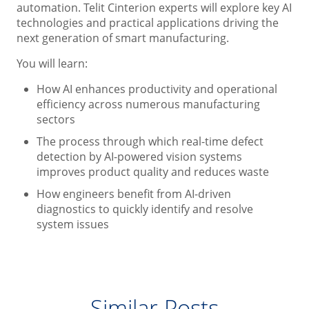
automation. Telit Cinterion experts will explore key AI
technologies and practical applications driving the
next generation of smart manufacturing.
You will learn:
How AI enhances productivity and operational
efficiency across numerous manufacturing
sectors
The process through which real-time defect
detection by AI-powered vision systems
improves product quality and reduces waste
How engineers benefit from AI-driven
diagnostics to quickly identify and resolve
system issues
Similar Posts