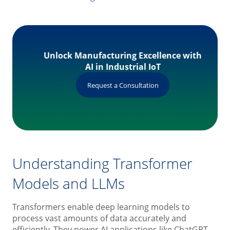
Unlock Manufacturing Excellence with
AI in Industrial IoT
Request a Consultation
Understanding Transformer
Models and LLMs
Transformers enable deep learning models to
process vast amounts of data accurately and
efficiently. They power AI applications like ChatGPT