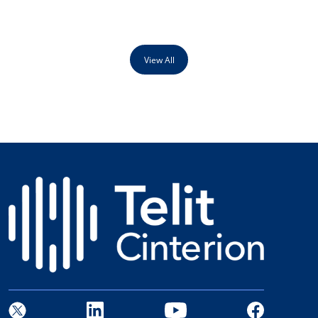
View All