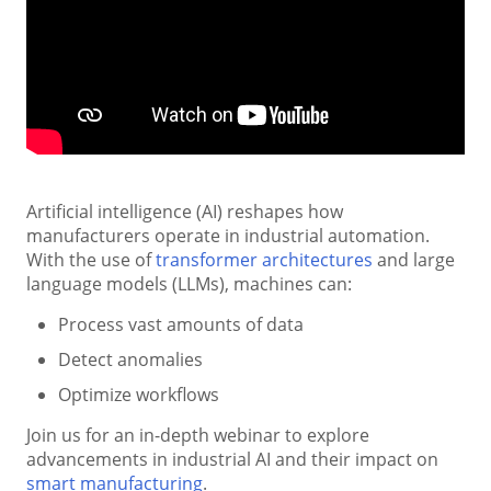
Artificial intelligence (AI) reshapes how
manufacturers operate in industrial automation.
With the use of
transformer architectures
and large
language models (LLMs), machines can:
Process vast amounts of data
Detect anomalies
Optimize workflows
Join us for an in-depth webinar to explore
advancements in industrial AI and their impact on
smart manufacturing
.