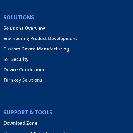
SOLUTIONS
Solutions Overview
Engineering Product Development
Custom Device Manufacturing
IoT Security
Device Certification
Turnkey Solutions
SUPPORT & TOOLS
Download Zone