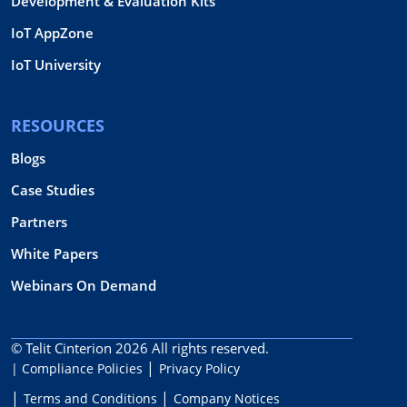
Development & Evaluation Kits
IoT AppZone
IoT University
RESOURCES
Blogs
Case Studies
Partners
White Papers
Webinars On Demand
© Telit Cinterion 2026
All rights reserved.
| Compliance Policies
Privacy Policy
Terms and Conditions
Company Notices