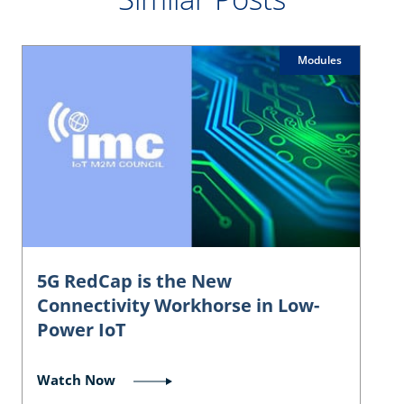
Modules
5G RedCap is the New
Connectivity Workhorse in Low-
Power IoT
Watch Now