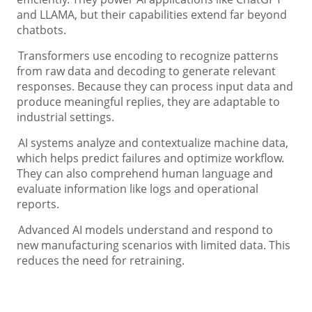
and LLAMA, but their capabilities extend far beyond
chatbots.
Transformers use encoding to recognize patterns
from raw data and decoding to generate relevant
responses. Because they can process input data and
produce meaningful replies, they are adaptable to
industrial settings.
AI systems analyze and contextualize machine data,
which helps predict failures and optimize workflow.
They can also comprehend human language and
evaluate information like logs and operational
reports.
Advanced AI models understand and respond to
new manufacturing scenarios with limited data. This
reduces the need for retraining.