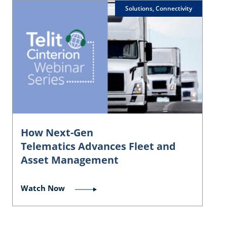
Solutions, Connectivity
How Next-Gen
Telematics Advances Fleet and
Asset Management
Watch Now