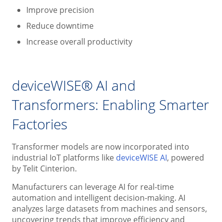
Improve precision
Reduce downtime
Increase overall productivity
deviceWISE® AI and
Transformers: Enabling Smarter
Factories
Transformer models are now incorporated into
industrial IoT platforms like
deviceWISE AI
, powered
by Telit Cinterion.
Manufacturers can leverage AI for real-time
automation and intelligent decision-making. AI
analyzes large datasets from machines and sensors,
uncovering trends that improve efficiency and