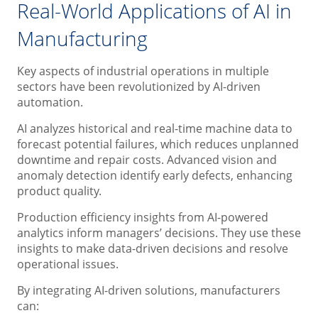
Real-World Applications of AI in
Manufacturing
Key aspects of industrial operations in multiple
sectors have been revolutionized by AI-driven
automation.
AI analyzes historical and real-time machine data to
forecast potential failures, which reduces unplanned
downtime and repair costs. Advanced vision and
anomaly detection identify early defects, enhancing
product quality.
Production efficiency insights from AI-powered
analytics inform managers’ decisions. They use these
insights to make data-driven decisions and resolve
operational issues.
By integrating AI-driven solutions, manufacturers
can: