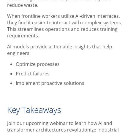
reduce waste.
When frontline workers utilize AI-driven interfaces,
they find it easier to interact with complex systems.
This streamlines operations and reduces training
requirements.
AI models provide actionable insights that help
engineers:
Optimize processes
Predict failures
Implement proactive solutions
Key Takeaways
Join our upcoming webinar to learn how AI and
transformer architectures revolutionize industrial