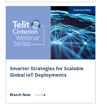
Connectivity
Smarter Strategies for Scalable
Global IoT Deployments
Watch Now