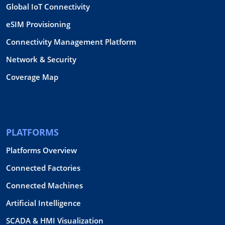
Global IoT Connectivity
eSIM Provisioning
Connectivity Management Platform
Network & Security
Coverage Map
PLATFORMS
Platforms Overview
Connected Factories
Connected Machines
Artificial Intelligence
SCADA & HMI Visualization