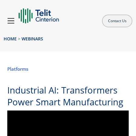
Contact Us
HOME
>
WEBINARS
Platforms
Industrial AI: Transformers
Power Smart Manufacturing