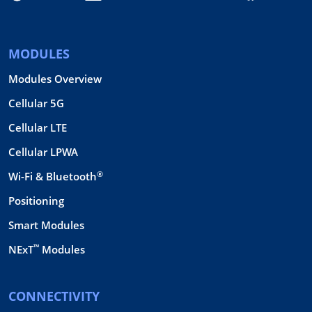
MODULES
Modules Overview
Cellular 5G
Cellular LTE
Cellular LPWA
®
Wi-Fi & Bluetooth
Positioning
Smart Modules
™
NExT
Modules
CONNECTIVITY