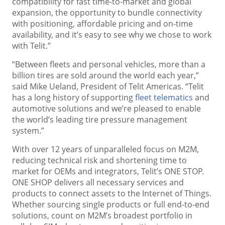
compatibility for fast time-to-market and global
expansion, the opportunity to bundle connectivity
with positioning, affordable pricing and on-time
availability, and it’s easy to see why we chose to work
with Telit.”
“Between fleets and personal vehicles, more than a
billion tires are sold around the world each year,”
said Mike Ueland, President of Telit Americas. “Telit
has a long history of supporting
fleet telematics
and
automotive solutions and we’re pleased to enable
the world’s leading tire pressure management
system.”
With over 12 years of unparalleled focus on M2M,
reducing technical risk and shortening time to
market for OEMs and integrators, Telit’s ONE STOP.
ONE SHOP delivers all necessary services and
products to connect assets to the Internet of Things.
Whether sourcing single products or full end-to-end
solutions, count on M2M’s broadest portfolio in