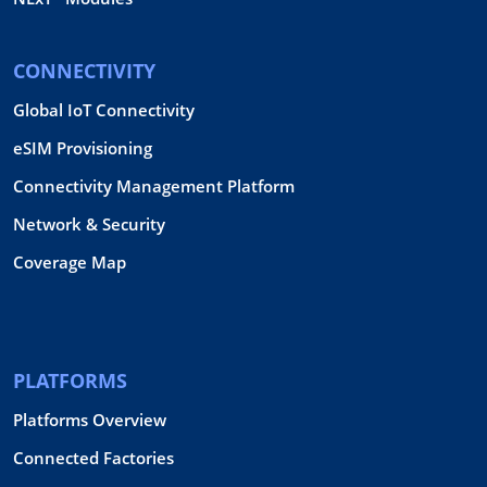
CONNECTIVITY
Global IoT Connectivity
eSIM Provisioning
Connectivity Management Platform
Network & Security
Coverage Map
PLATFORMS
Platforms Overview
Connected Factories