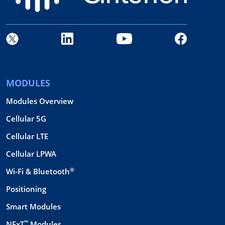
MODULES
Modules Overview
Cellular 5G
Cellular LTE
Cellular LPWA
®
Wi-Fi & Bluetooth
Positioning
Smart Modules
™
NExT
Modules