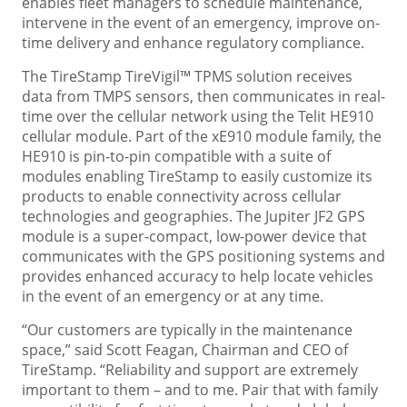
enables fleet managers to schedule maintenance,
intervene in the event of an emergency, improve on-
time delivery and enhance regulatory compliance.
The TireStamp TireVigil™ TPMS solution receives
data from TMPS sensors, then communicates in real-
time over the cellular network using the Telit HE910
cellular module. Part of the xE910 module family, the
HE910 is pin-to-pin compatible with a suite of
modules enabling TireStamp to easily customize its
products to enable connectivity across cellular
technologies and geographies. The Jupiter JF2 GPS
module is a super-compact, low-power device that
communicates with the GPS positioning systems and
provides enhanced accuracy to help locate vehicles
in the event of an emergency or at any time.
“Our customers are typically in the maintenance
space,” said Scott Feagan, Chairman and CEO of
TireStamp. “Reliability and support are extremely
important to them – and to me. Pair that with family