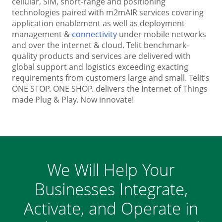
cellular, SIM, short-range and positioning
technologies paired with m2mAIR services covering
application enablement as well as deployment
management &
connectivity
under mobile networks
and over the internet & cloud. Telit benchmark-
quality products and services are delivered with
global support and logistics exceeding exacting
requirements from customers large and small. Telit’s
ONE STOP. ONE SHOP. delivers the Internet of Things
made Plug & Play. Now innovate!
We Will Help Your
Businesses Integrate,
Activate, and Operate in