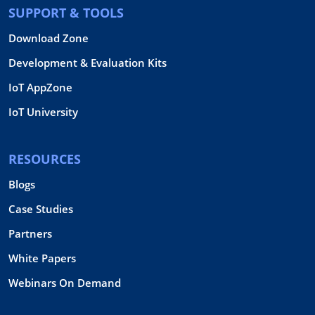
SUPPORT & TOOLS
Download Zone
Development & Evaluation Kits
IoT AppZone
IoT University
RESOURCES
Blogs
Case Studies
Partners
White Papers
Webinars On Demand