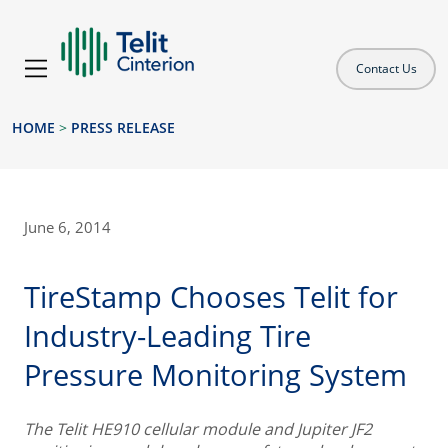
Contact Us
HOME
>
PRESS RELEASE
June 6, 2014
TireStamp Chooses Telit for
Industry-Leading Tire
Pressure Monitoring System
The Telit HE910 cellular module and Jupiter JF2