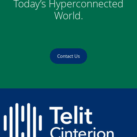
Today’s Hyperconnected
World.
Contact Us