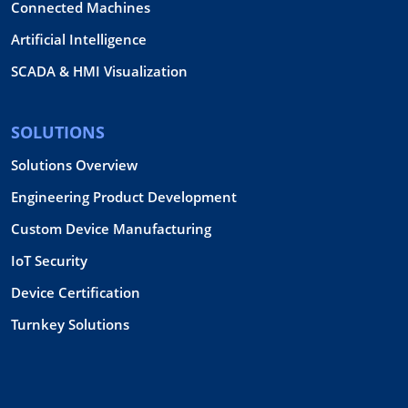
Connected Machines
Artificial Intelligence
SCADA & HMI Visualization
SOLUTIONS
Solutions Overview
Engineering Product Development
Custom Device Manufacturing
IoT Security
Device Certification
Turnkey Solutions