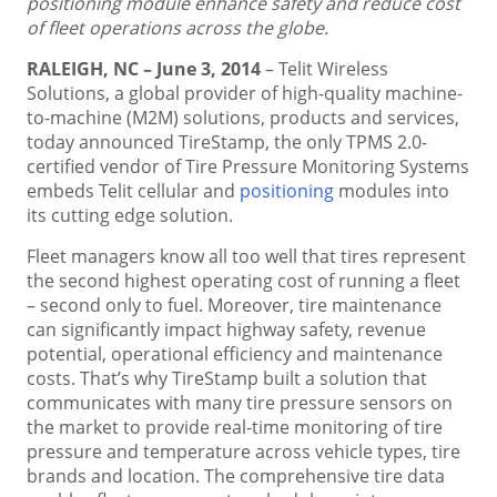
positioning module enhance safety and reduce cost
of fleet operations across the globe.
RALEIGH, NC – June 3, 2014
– Telit Wireless
Solutions, a global provider of high-quality machine-
to-machine (M2M) solutions, products and services,
today announced TireStamp, the only TPMS 2.0-
certified vendor of Tire Pressure Monitoring Systems
embeds Telit cellular and
positioning
modules into
its cutting edge solution.
Fleet managers know all too well that tires represent
the second highest operating cost of running a fleet
– second only to fuel. Moreover, tire maintenance
can significantly impact highway safety, revenue
potential, operational efficiency and maintenance
costs. That’s why TireStamp built a solution that
communicates with many tire pressure sensors on
the market to provide real-time monitoring of tire
pressure and temperature across vehicle types, tire
brands and location. The comprehensive tire data