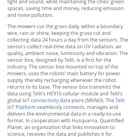
light and sound, while maintaining the cities’ green
spaces, saving time and money, reducing emission
and noise pollution.
The mowers cut the grass daily, within a boundary
wire, rain or shine, keeping the grass cut and
collecting data 24 hours a day from the sensors. The
sensors collect real-time data on UV radiation, air
quality, ambient noise, luminosity and vibration. The
sensor box, designed by Telit, is a first for the
industry. The sensor box mounted on top of the
mowers, uses the robots’ main battery for power
supply, thereby recharging whenever the robot
returns to its base. The sensor box transmits the
data using Telit’s HE910 cellular module and Telit’s
global IoT
connectivity data
plans (MVNO). The
Telit
IoT Platform
seamlessly connects, manages and
delivers the environmental data in a ready-to-use
format. In cooperation with Husqvarna, Quantified
Planet, an organization that links innovation to
science, receives the data and publishes it for