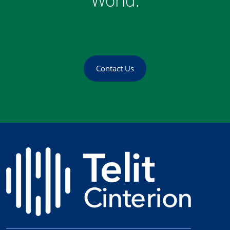
World.
Contact Us