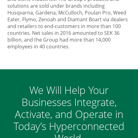
solutions are sold under brands including
Husqvarna, Gardena, McCulloch, Poulan Pro, Weed
Eater, Flymo, Zenoah and Diamant Boart via dealers
and retailers to end-customers in more than 100
countries. Net sales in 2016 amounted to SEK 36
billion, and the Group had more than 14,000
employees in 40 countries.
We Will Help Your
Businesses Integrate,
Activate, and Operate in
Today’s Hyperconnected