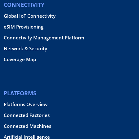
CONNECTIVITY
Global IoT Connectivity
eSIM Provisioning
Connectivity Management Platform
Network & Security
Coverage Map
PLATFORMS
Platforms Overview
Connected Factories
Connected Machines
Artificial Intelligence