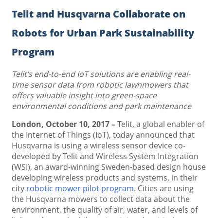
Telit and Husqvarna Collaborate on
Robots for Urban Park Sustainability
Program
Telit’s end-to-end IoT solutions are enabling real-
time sensor data from robotic lawnmowers that
offers valuable insight into green-space
environmental conditions and park maintenance
London, October 10, 2017 –
Telit, a global enabler of
the Internet of Things (IoT), today announced that
Husqvarna is using a wireless sensor device co-
developed by Telit and Wireless System Integration
(WSI), an award-winning Sweden-based design house
developing wireless products and systems, in their
city
robotic mower pilot program
. Cities are using
the Husqvarna mowers to collect data about the
environment, the quality of air, water, and levels of