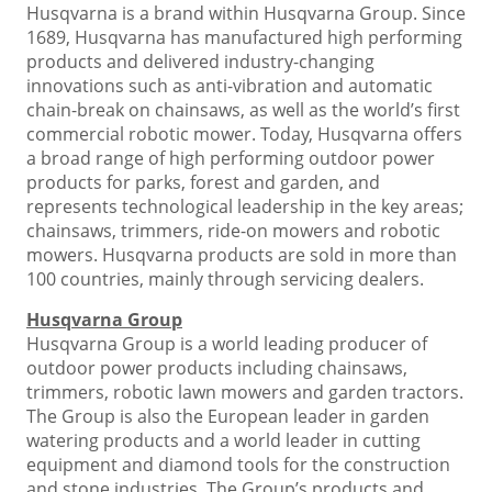
Husqvarna is a brand within Husqvarna Group. Since
1689, Husqvarna has manufactured high performing
products and delivered industry-changing
innovations such as anti-vibration and automatic
chain-break on chainsaws, as well as the world’s first
commercial robotic mower. Today, Husqvarna offers
a broad range of high performing outdoor power
products for parks, forest and garden, and
represents technological leadership in the key areas;
chainsaws, trimmers, ride-on mowers and robotic
mowers. Husqvarna products are sold in more than
100 countries, mainly through servicing dealers.
Husqvarna Group
Husqvarna Group is a world leading producer of
outdoor power products including chainsaws,
trimmers, robotic lawn mowers and garden tractors.
The Group is also the European leader in garden
watering products and a world leader in cutting
equipment and diamond tools for the construction
and stone industries. The Group’s products and