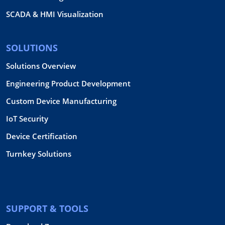
SCADA & HMI Visualization
SOLUTIONS
Solutions Overview
Engineering Product Development
Custom Device Manufacturing
IoT Security
Device Certification
Turnkey Solutions
SUPPORT & TOOLS