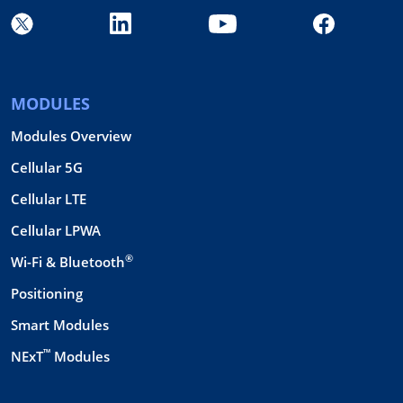
MODULES
Modules Overview
Cellular 5G
Cellular LTE
Cellular LPWA
®
Wi-Fi & Bluetooth
Positioning
Smart Modules
™
NExT
Modules