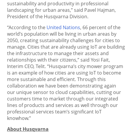
sustainability and productivity in professional
landscaping for urban areas,” said Pavel Hajman,
President of the Husqvarna Division.
“According to the
United Nations
, 66 percent of the
world’s population will be living in urban areas by
2050, creating sustainability challenges for cities to
manage. Cities that are already using IoT are building
the infrastructure to manage their assets and
relationships with their citizens,” said Yosi Fait,
Interim CEO, Telit. “Husqvarna’s city mower program
is an example of how cities are using IoT to become
more sustainable and efficient. Through this
collaboration we have been demonstrating again
our unique sensor to cloud capabilities, cutting our
customers time to market through our integrated
lines of products and services as well through our
professional services team’s significant IoT
knowhow.”
About Husqvarna