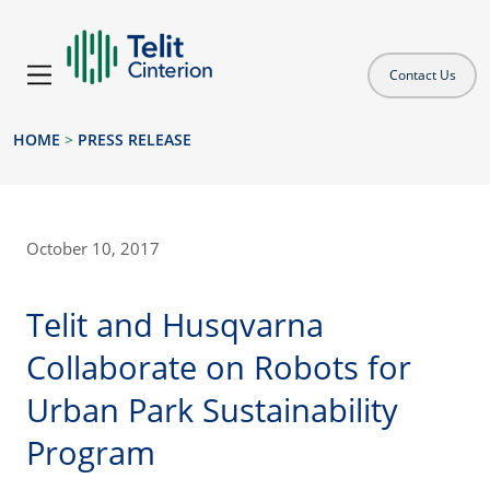
Contact Us
HOME
>
PRESS RELEASE
October 10, 2017
Telit and Husqvarna
Collaborate on Robots for
Urban Park Sustainability
Program