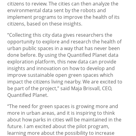
citizens to review. The cities can then analyze the
environmental data sent by the robots and
implement programs to improve the health of its
citizens, based on these insights.
“Collecting this city data gives researchers the
opportunity to explore and research the health of
urban public spaces in a way that has never been
done before. By using the Quantified Planet data
exploration platform, this new data can provide
insights and innovation on how to develop and
improve sustainable open green spaces which
impact the citizens living nearby. We are excited to
be part of the project,” said Maja Brisvall, CEO,
Quantified Planet.
“The need for green spaces is growing more and
more in urban areas, and it is inspiring to think
about how parks in cities will be maintained in the
future. I am excited about the pilot program,
learning more about the possibility to increase