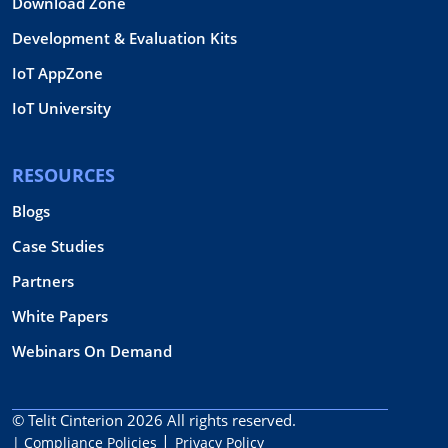
Download Zone
Development & Evaluation Kits
IoT AppZone
IoT University
RESOURCES
Blogs
Case Studies
Partners
White Papers
Webinars On Demand
© Telit Cinterion 2026
All rights reserved.
| Compliance Policies
Privacy Policy