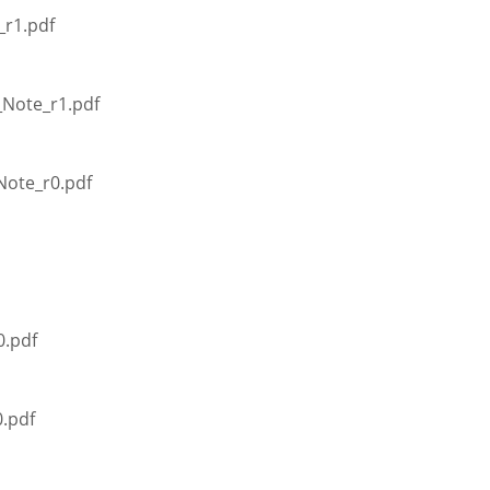
_r1.pdf
_Note_r1.pdf
Note_r0.pdf
0.pdf
.pdf