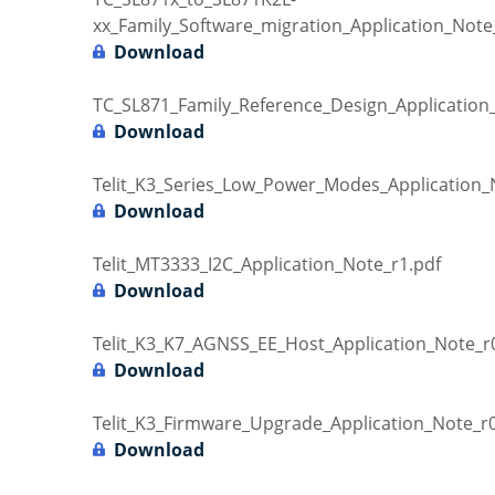
xx_Family_Software_migration_Application_Note
Download
TC_SL871_Family_Reference_Design_Application
Download
Telit_K3_Series_Low_Power_Modes_Application_
Download
Telit_MT3333_I2C_Application_Note_r1.pdf
Download
Telit_K3_K7_AGNSS_EE_Host_Application_Note_r
Download
Telit_K3_Firmware_Upgrade_Application_Note_r0
Download