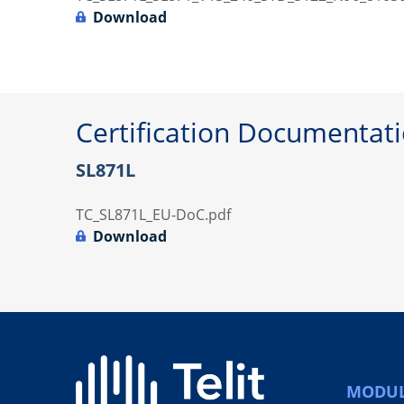
Download
Certification Documentat
SL871L
TC_SL871L_EU-DoC.pdf
Download
MODUL