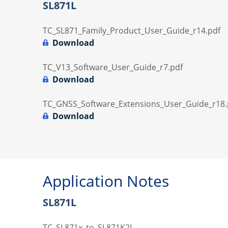
SL871L
TC_SL871_Family_Product_User_Guide_r14.pdf
Download
TC_V13_Software_User_Guide_r7.pdf
Download
TC_GNSS_Software_Extensions_User_Guide_r18.
Download
Application Notes
SL871L
TC_SL871x_to_SL871K2L-