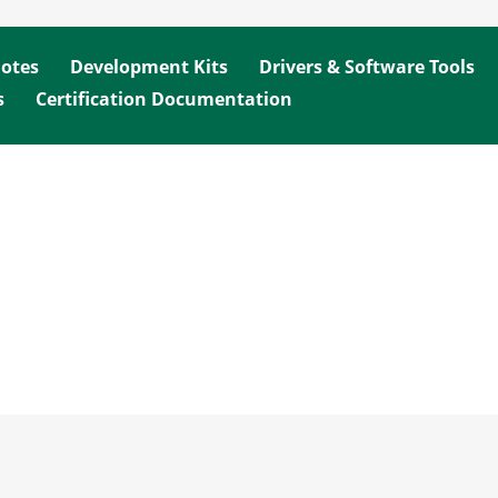
Notes
Development Kits
Drivers & Software Tools
s
Certification Documentation