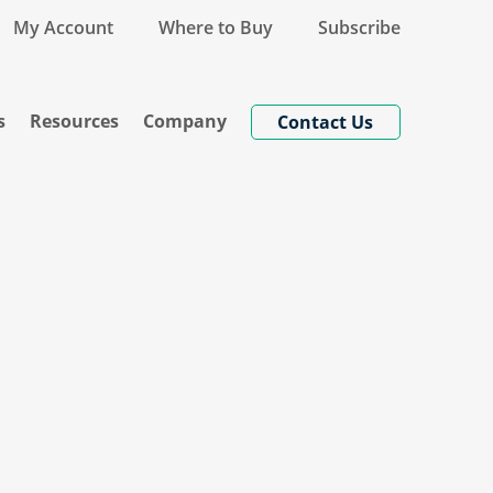
My Account
Where to Buy
Subscribe
s
Resources
Company
Contact Us