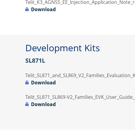
Telit_K3_AGNSS_EE_Injection_Application_Note_r
Download
Development Kits
SL871L
Telit_SL871_and_SL869_V2_Families_Evaluation_
Download
Telit_SL871_SL869-V2_Families_EVK_User_Guide_
Download