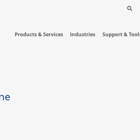
Products & Services
Industries
Support & Tool
ne