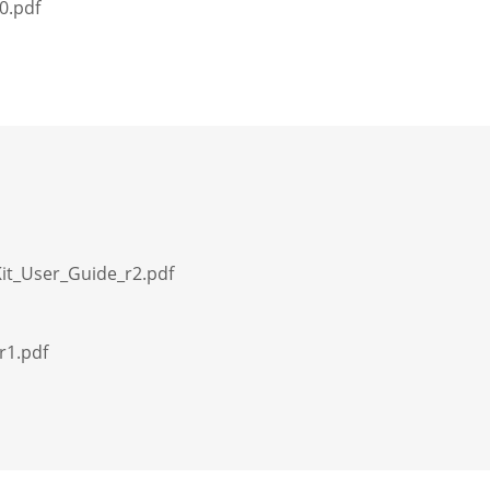
0.pdf
Kit_User_Guide_r2.pdf
r1.pdf