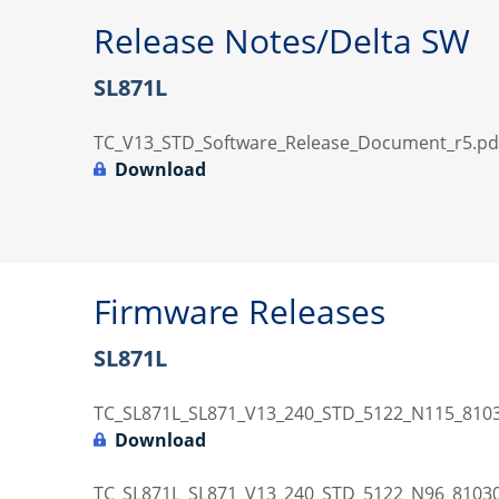
Release Notes/Delta SW
SL871L
TC_V13_STD_Software_Release_Document_r5.pd
Download
Firmware Releases
SL871L
TC_SL871L_SL871_V13_240_STD_5122_N115_8103
Download
TC_SL871L_SL871_V13_240_STD_5122_N96_81030