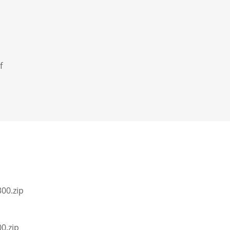
f
00.zip
0.zip