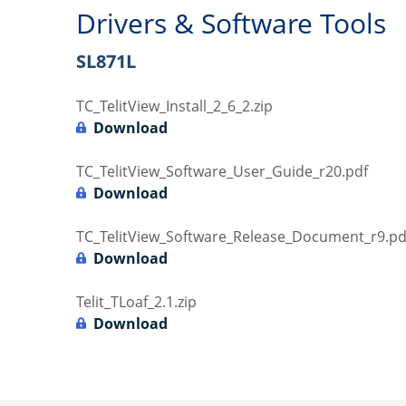
Drivers & Software Tools
SL871L
TC_TelitView_Install_2_6_2.zip
Download
TC_TelitView_Software_User_Guide_r20.pdf
Download
TC_TelitView_Software_Release_Document_r9.pd
Download
Telit_TLoaf_2.1.zip
Download