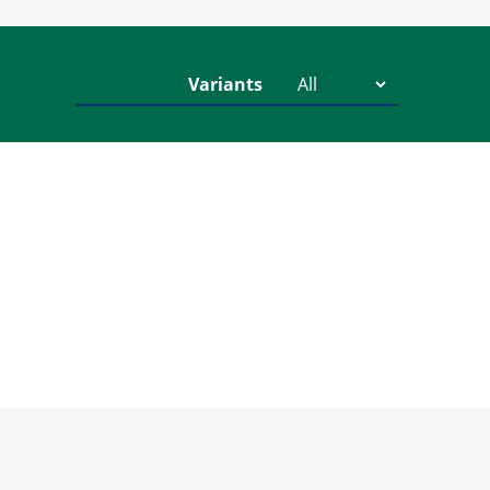
Variants