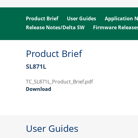
Product Brief
User Guides
Application 
Release Notes/Delta SW
Firmware Release
Product Brief
SL871L
TC_SL871L_Product_Brief.pdf
Download
User Guides