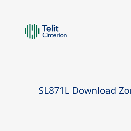
SL871L Download Zo