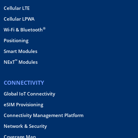
Cellular LTE
Cellular LPWA
®
Wi-Fi & Bluetooth
Positioning
Smart Modules
™
NExT
Modules
CONNECTIVITY
Global IoT Connectivity
eSIM Provisioning
Connectivity Management Platform
Network & Security
Coverage Map