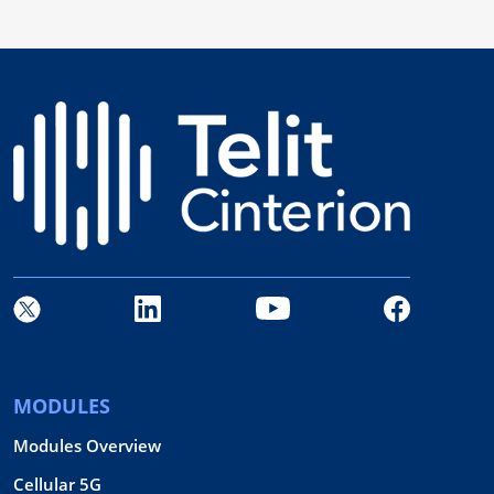
MODULES
Modules Overview
Cellular 5G