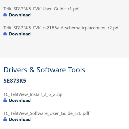
Telit_SE873K5_EVK_User_Guide_r1.pdf
Download
Telit_SE873K5_EVK_cs2186a-A-schematicplacement_r2.pdf
Download
Drivers & Software Tools
SE873K5
TC_TelitView_Install_2_6_2.zip
Download
TC_TelitView_Software_User_Guide_r20.pdf
Download