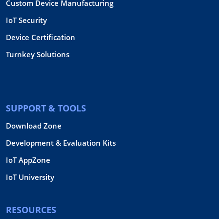
Custom Device Manufacturing
IoT Security
Device Certification
Turnkey Solutions
SUPPORT & TOOLS
Download Zone
Development & Evaluation Kits
IoT AppZone
IoT University
RESOURCES