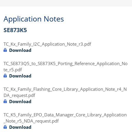
Application Notes
SE873K5
TC_Kx_Family_I2C_Application_Note_r3.pdf
Download
TC_SE873Q5_to_SE873K5_Porting_Reference_Application_No
te_r5.pdf
Download
TC_Kx_Family_Flashing_Core_Library_Application_Note_r4_N
DA_request.pdf
Download
TC_K5_Family_EPO_Data_Manager_Core_Library_Application
_Note_r5_NDA_request.pdf
Download