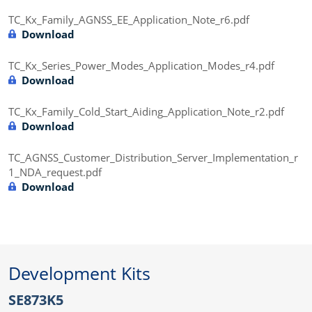
TC_Kx_Family_AGNSS_EE_Application_Note_r6.pdf
Download
TC_Kx_Series_Power_Modes_Application_Modes_r4.pdf
Download
TC_Kx_Family_Cold_Start_Aiding_Application_Note_r2.pdf
Download
TC_AGNSS_Customer_Distribution_Server_Implementation_r
1_NDA_request.pdf
Download
Development Kits
SE873K5