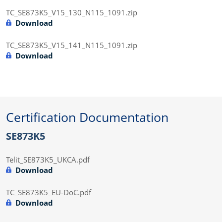
TC_SE873K5_V15_130_N115_1091.zip
Download
TC_SE873K5_V15_141_N115_1091.zip
Download
Certification Documentation
SE873K5
Telit_SE873K5_UKCA.pdf
Download
TC_SE873K5_EU-DoC.pdf
Download