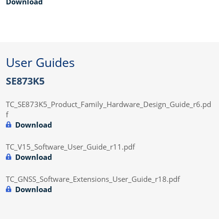
Download
User Guides
SE873K5
TC_SE873K5_Product_Family_Hardware_Design_Guide_r6.pd
f
Download
TC_V15_Software_User_Guide_r11.pdf
Download
TC_GNSS_Software_Extensions_User_Guide_r18.pdf
Download