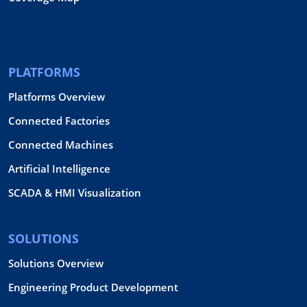
PLATFORMS
Platforms Overview
Connected Factories
Connected Machines
Artificial Intelligence
SCADA & HMI Visualization
SOLUTIONS
Solutions Overview
Engineering Product Development