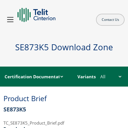
Contact Us
SE873K5 Download Zone
Variants
Product Brief
SE873K5
TC_SE873K5_Product_Brief.pdf