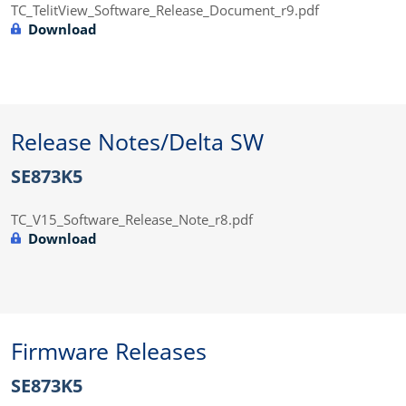
TC_TelitView_Software_Release_Document_r9.pdf
Download
Release Notes/Delta SW
SE873K5
TC_V15_Software_Release_Note_r8.pdf
Download
Firmware Releases
SE873K5