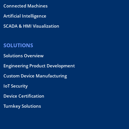
Connected Machines
Artificial Intelligence
SCADA & HMI Visualization
SOLUTIONS
Solutions Overview
Engineering Product Development
Custom Device Manufacturing
IoT Security
Device Certification
Turnkey Solutions