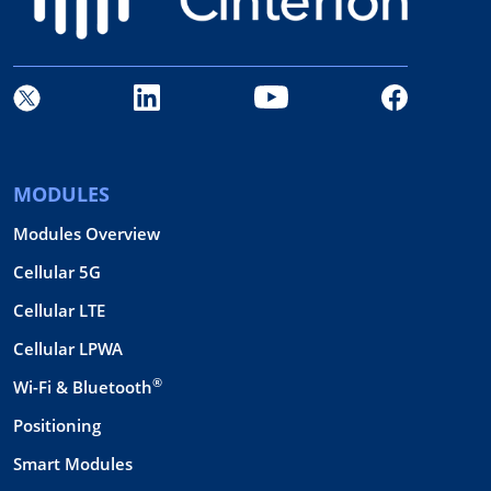
MODULES
Modules Overview
Cellular 5G
Cellular LTE
Cellular LPWA
®
Wi-Fi & Bluetooth
Positioning
Smart Modules