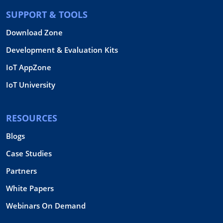
SUPPORT & TOOLS
Download Zone
Development & Evaluation Kits
IoT AppZone
IoT University
RESOURCES
Blogs
Case Studies
Partners
White Papers
Webinars On Demand