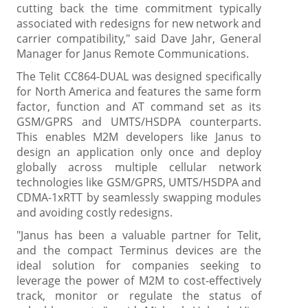
cutting back the time commitment typically
associated with redesigns for new network and
carrier compatibility," said Dave Jahr, General
Manager for Janus Remote Communications.
The Telit CC864-DUAL was designed specifically
for North America and features the same form
factor, function and AT command set as its
GSM/GPRS and UMTS/HSDPA counterparts.
This enables M2M developers like Janus to
design an application only once and deploy
globally across multiple cellular network
technologies like GSM/GPRS, UMTS/HSDPA and
CDMA-1xRTT by seamlessly swapping modules
and avoiding costly redesigns.
"Janus has been a valuable partner for Telit,
and the compact Terminus devices are the
ideal solution for companies seeking to
leverage the power of M2M to cost-effectively
track, monitor or regulate the status of