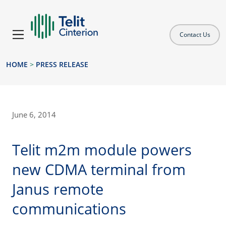
Contact Us
HOME
>
PRESS RELEASE
June 6, 2014
Telit m2m module powers
new CDMA terminal from
Janus remote
communications