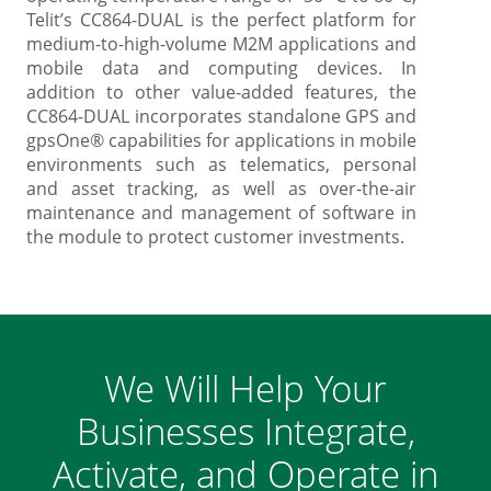
Telit’s CC864-DUAL is the perfect platform for
medium-to-high-volume M2M applications and
mobile data and computing devices. In
addition to other value-added features, the
CC864-DUAL incorporates standalone GPS and
gpsOne® capabilities for applications in mobile
environments such as telematics, personal
and asset tracking, as well as over-the-air
maintenance and management of software in
the module to protect customer investments.
We Will Help Your
Businesses Integrate,
Activate, and Operate in