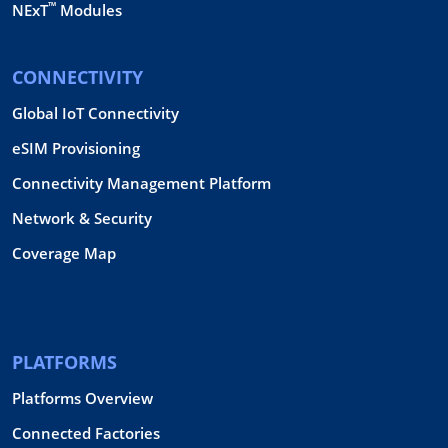
™
NExT
Modules
CONNECTIVITY
Global IoT Connectivity
eSIM Provisioning
Connectivity Management Platform
Network & Security
Coverage Map
PLATFORMS
Platforms Overview
Connected Factories