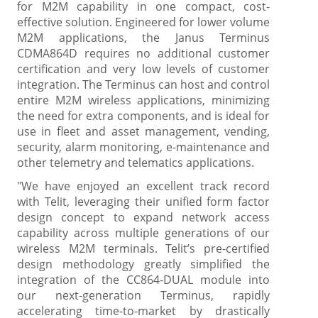
for M2M capability in one compact, cost-
effective solution. Engineered for lower volume
M2M applications, the Janus Terminus
CDMA864D requires no additional customer
certification and very low levels of customer
integration. The Terminus can host and control
entire M2M wireless applications, minimizing
the need for extra components, and is ideal for
use in fleet and asset management, vending,
security, alarm monitoring, e-maintenance and
other telemetry and telematics applications.
"We have enjoyed an excellent track record
with Telit, leveraging their unified form factor
design concept to expand network access
capability across multiple generations of our
wireless M2M terminals. Telit’s pre-certified
design methodology greatly simplified the
integration of the CC864-DUAL module into
our next-generation Terminus, rapidly
accelerating time-to-market by drastically