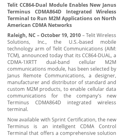
Telit CC864-Dual Module Enables New Janus
Terminus CDMA864D Integrated Wireless
Terminal to Run M2M Applications on North
American CDMA Networks
Raleigh, NC – October 19, 2010
– Telit Wireless
Solutions, Inc., the U.S.-based mobile
technology arm of Telit Communications (AIM:
TCM), announced today that its CC864-DUAL, a
CDMA-1XRTT dual-band cellular M2M
communications module, has been selected by
Janus Remote Communications, a designer,
manufacturer and distributor of standard and
custom M2M products, to enable cellular data
communications for the company’s new
Terminus CDMA864D integrated wireless
terminal.
Now available with Sprint Certification, the new
Terminus is an intelligent CDMA Control
Terminal that offers a comprehensive solution