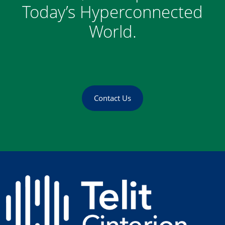
Today’s Hyperconnected
World.
Contact Us