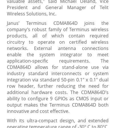
valuable assets," said Michael Ueland, Vice
President and General Manager of Telit
Wireless Solutions, Inc.
Janus’ Terminus CDMA864D joins the
company’s robust family of Terminus wireless
products, all of which contain required
circuitry to operate on certified wireless
networks. External antenna connections
enable the system integrator to meet
application-specific requirements. The
CDMA864D allows for stand-alone use via
industry standard interconnects or system
integration via standard 50-pin 0.1" x 0.1" dual
row header, further reducing the need for
additional hardware costs. The CDMA864D’s
ability to configure 9 GPIOs as CMOS input or
output makes the Terminus CDMA864D both
innovative and cost effective.
With its ultra-compact design, and extended
operating temperature range of -30° C to 80°C,