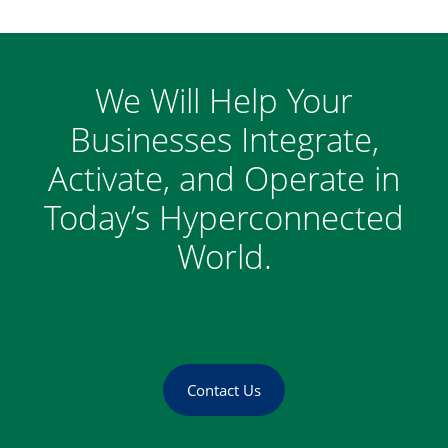
We Will Help Your
Businesses Integrate,
Activate, and Operate in
Today’s Hyperconnected
World.
Contact Us