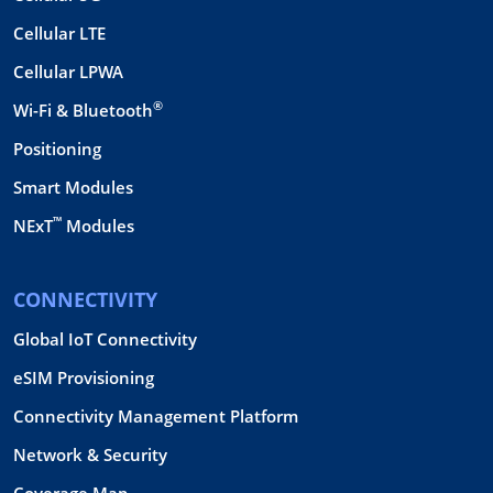
Cellular LTE
Cellular LPWA
®
Wi-Fi & Bluetooth
Positioning
Smart Modules
™
NExT
Modules
CONNECTIVITY
Global IoT Connectivity
eSIM Provisioning
Connectivity Management Platform
Network & Security
Coverage Map