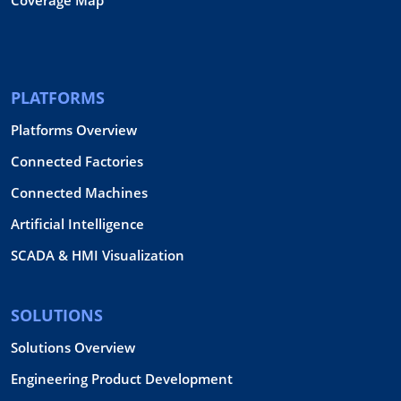
PLATFORMS
Platforms Overview
Connected Factories
Connected Machines
Artificial Intelligence
SCADA & HMI Visualization
SOLUTIONS
Solutions Overview
Engineering Product Development