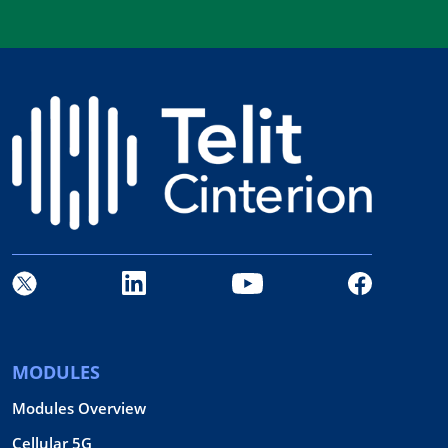
MODULES
Modules Overview
Cellular 5G