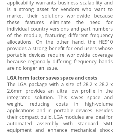
applicability warrants business scalability and
is a strong asset for vendors who want to
market their solutions worldwide because
these features eliminate the need for
individual country versions and part numbers
of the module, featuring different frequency
allocations. On the other hand, the HE910
provides a strong benefit for end users whose
portable devices require worldwide coverage
because regionally differing frequency bands
are no longer an issue.
LGA form factor saves space and costs
The LGA package with a size of 28.2 x 28.2 x
2.6mm provides an ultra low profile in the
integrated solution. This saves space and
weight, reducing costs in high-volume
applications and in portable devices. Besides
their compact build, LGA modules are ideal for
automated assembly with standard SMT
equipment and enhance mechanical shock