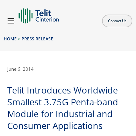
Contact Us
HOME
>
PRESS RELEASE
June 6, 2014
Telit Introduces Worldwide
Smallest 3.75G Penta-band
Module for Industrial and
Consumer Applications