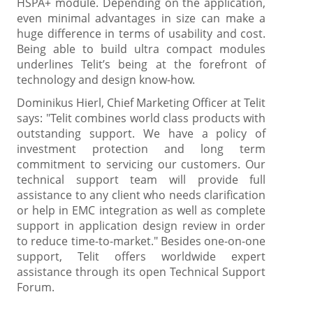
HSPA+ module. Depending on the application,
even minimal advantages in size can make a
huge difference in terms of usability and cost.
Being able to build ultra compact modules
underlines Telit’s being at the forefront of
technology and design know-how.
Dominikus Hierl, Chief Marketing Officer at Telit
says: "Telit combines world class products with
outstanding support. We have a policy of
investment protection and long term
commitment to servicing our customers. Our
technical support team will provide full
assistance to any client who needs clarification
or help in EMC integration as well as complete
support in application design review in order
to reduce time-to-market." Besides one-on-one
support, Telit offers worldwide expert
assistance through its open Technical Support
Forum.