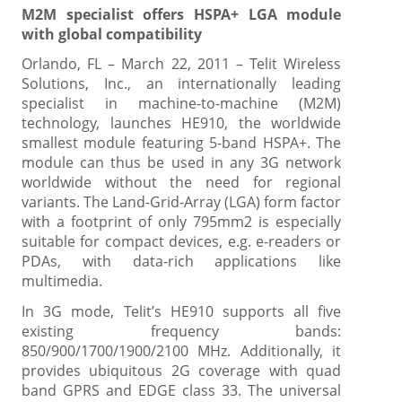
M2M specialist offers HSPA+ LGA module
with global compatibility
Orlando, FL – March 22, 2011 – Telit Wireless
Solutions, Inc., an internationally leading
specialist in machine-to-machine (M2M)
technology, launches HE910, the worldwide
smallest module featuring 5-band HSPA+. The
module can thus be used in any 3G network
worldwide without the need for regional
variants. The Land-Grid-Array (LGA) form factor
with a footprint of only 795mm2 is especially
suitable for compact devices, e.g. e-readers or
PDAs, with data-rich applications like
multimedia.
In 3G mode, Telit’s HE910 supports all five
existing frequency bands:
850/900/1700/1900/2100 MHz. Additionally, it
provides ubiquitous 2G coverage with quad
band GPRS and EDGE class 33. The universal