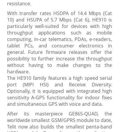
resistance.
With transfer rates HSDPA of 14.4 Mbps (Cat
10) and HSUPA of 5.7 Mbps (Cat 6), HE910 is
particularly well-suited for devices with high
throughput applications such as mobile
computing, in-car telematics, PDAs, e-readers,
tablet PCs, and consumer electronics in
general. Future firmware releases offer the
possibility to further increase the throughput
without having to make changes to the
hardware.
The HE910 family features a high speed serial
port (MIPI HSI) and Receive Diversity.
Optionally, it is equipped with integrated high
sensitivity A-GPS functionality for indoor fixes
and simultaneous GPS with voice and data.
After its masterpiece GE865-QUAD, the
worldwide smallest GSM/GPRS module to date,
Telit now also builds the smallest penta-band