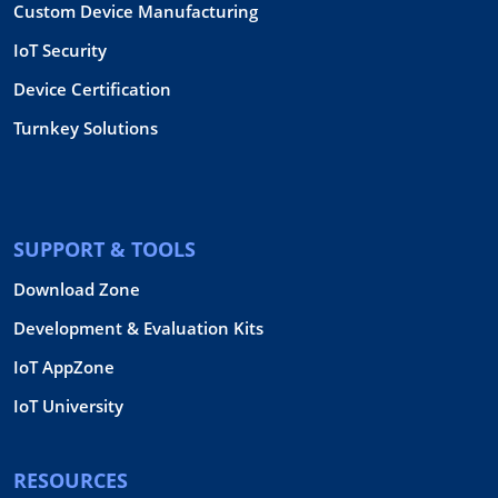
Custom Device Manufacturing
IoT Security
Device Certification
Turnkey Solutions
SUPPORT & TOOLS
Download Zone
Development & Evaluation Kits
IoT AppZone
IoT University
RESOURCES