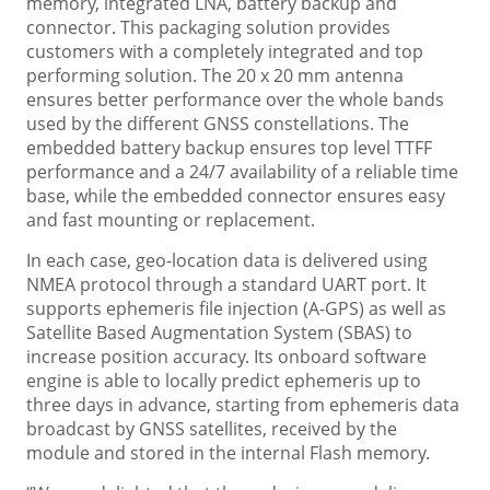
memory, integrated LNA, battery backup and
connector. This packaging solution provides
customers with a completely integrated and top
performing solution. The 20 x 20 mm antenna
ensures better performance over the whole bands
used by the different GNSS constellations. The
embedded battery backup ensures top level TTFF
performance and a 24/7 availability of a reliable time
base, while the embedded connector ensures easy
and fast mounting or replacement.
In each case, geo-location data is delivered using
NMEA protocol through a standard UART port. It
supports ephemeris file injection (A-GPS) as well as
Satellite Based Augmentation System (SBAS) to
increase position accuracy. Its onboard software
engine is able to locally predict ephemeris up to
three days in advance, starting from ephemeris data
broadcast by GNSS satellites, received by the
module and stored in the internal Flash memory.