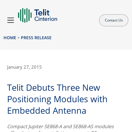
Contact Us
HOME
>
PRESS RELEASE
January 27, 2015
Telit Debuts Three New
Positioning Modules with
Embedded Antenna
Compact Jupiter SE868-A and SE868-AS modules