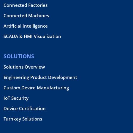
Connected Factories
Connected Machines
Artificial Intelligence
SCADA & HMI Visualization
SOLUTIONS
Solutions Overview
Engineering Product Development
Custom Device Manufacturing
IoT Security
Device Certification
Turnkey Solutions