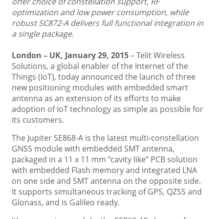
offer choice of constellation support, RF
optimization and low power consumption, while
robust SC872-A delivers full functional integration in
a single package.
London – UK, January 29, 2015
– Telit Wireless
Solutions, a global enabler of the Internet of the
Things (IoT), today announced the launch of three
new positioning modules with embedded smart
antenna as an extension of its efforts to make
adoption of IoT technology as simple as possible for
its customers.
The Jupiter SE868-A is the latest multi-constellation
GNSS module with embedded SMT antenna,
packaged in a 11 x 11 mm “cavity like” PCB solution
with embedded Flash memory and integrated LNA
on one side and SMT antenna on the opposite side.
It supports simultaneous tracking of GPS, QZSS and
Glonass, and is Galileo ready.