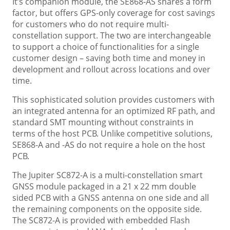
It’s companion module, the SE868-AS shares a form
factor, but offers GPS-only coverage for cost savings
for customers who do not require multi-
constellation support. The two are interchangeable
to support a choice of functionalities for a single
customer design – saving both time and money in
development and rollout across locations and over
time.
This sophisticated solution provides customers with
an integrated antenna for an optimized RF path, and
standard SMT mounting without constraints in
terms of the host PCB. Unlike competitive solutions,
SE868-A and -AS do not require a hole on the host
PCB.
The Jupiter SC872-A is a multi-constellation smart
GNSS module packaged in a 21 x 22 mm double
sided PCB with a GNSS antenna on one side and all
the remaining components on the opposite side.
The SC872-A is provided with embedded Flash