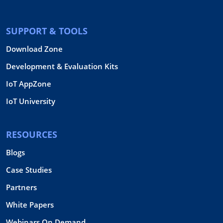
SUPPORT & TOOLS
Download Zone
Development & Evaluation Kits
IoT AppZone
IoT University
RESOURCES
Blogs
Case Studies
Partners
White Papers
Webinars On Demand