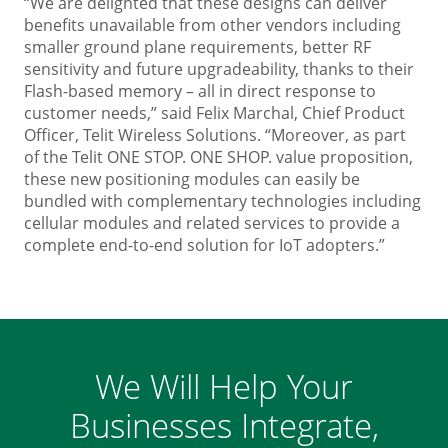
“We are delighted that these designs can deliver
benefits unavailable from other vendors including
smaller ground plane requirements, better RF
sensitivity and future upgradeability, thanks to their
Flash-based memory – all in direct response to
customer needs,” said Felix Marchal, Chief Product
Officer, Telit Wireless Solutions. “Moreover, as part
of the Telit ONE STOP. ONE SHOP. value proposition,
these new positioning modules can easily be
bundled with complementary technologies including
cellular modules and related services to provide a
complete end-to-end solution for IoT adopters.”
We Will Help Your
Businesses Integrate,