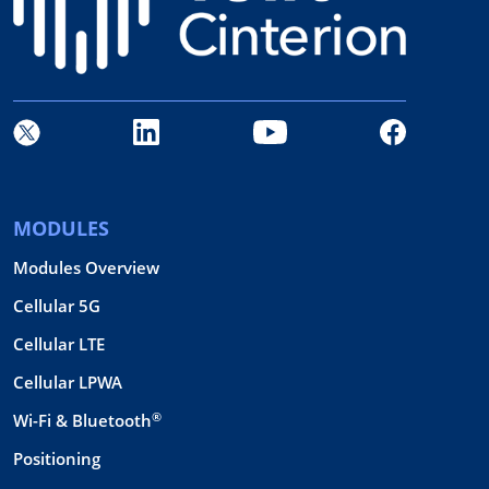
MODULES
Modules Overview
Cellular 5G
Cellular LTE
Cellular LPWA
®
Wi-Fi & Bluetooth
Positioning