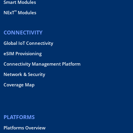
Smart Modules
™
NExT
Modules
CONNECTIVITY
Global IoT Connectivity
eSIM Provisioning
Connectivity Management Platform
Network & Security
Coverage Map
PLATFORMS
Platforms Overview