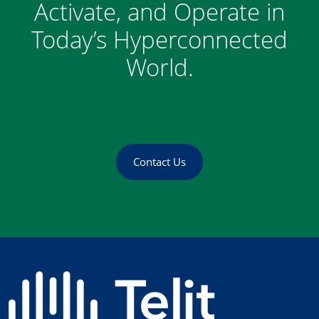
Activate, and Operate in
Today’s Hyperconnected
World.
Contact Us