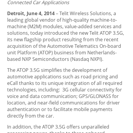
Connected Car Applications
Detroit, June 4, 2014
– Telit Wireless Solutions, a
leading global vendor of high-quality machine-to-
machine (M2M) modules, value-added services and
solutions, today introduced the new Telit ATOP 3.5G,
its new flagship product resulting from the recent
acquisition of the Automotive Telematics On-board
unit Platform (ATOP) business from Netherlands-
based NXP Semiconductors (Nasdaq NXPI).
The ATOP 3.5G simplifies the development of
automotive applications such as road pricing and
eCall thanks to its unique integration of all required
technologies, including: 3G cellular connectivity for
voice and data communication; GPS/GLONASS for
location, and near-field communications for driver
authentication or to facilitate mobile payments
directly from the car.
In addition, the ATOP 3.5G offers unparalleled