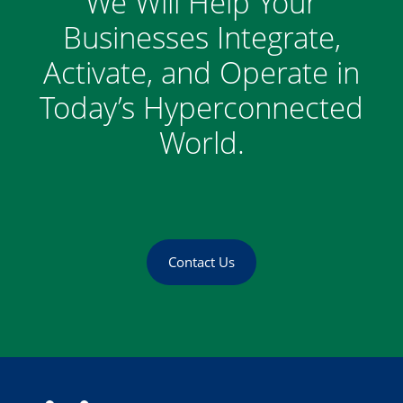
We Will Help Your
Businesses Integrate,
Activate, and Operate in
Today’s Hyperconnected
World.
Contact Us