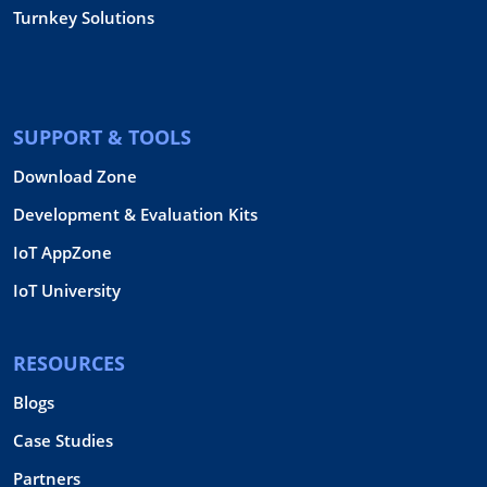
Turnkey Solutions
SUPPORT & TOOLS
Download Zone
Development & Evaluation Kits
IoT AppZone
IoT University
RESOURCES
Blogs
Case Studies
Partners