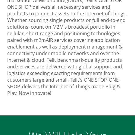
market for OEMs and integrators, Telit’s ONE STOP.
ONE SHOP delivers all necessary services and
products to connect assets to the Internet of Things.
Whether sourcing single products or full end-to-end
solutions, count on M2M’s broadest portfolio in
cellular, short range and positioning technologies
paired with m2mAIR services covering application
enablement as well as deployment management &
connectivity under mobile networks and over the
internet & cloud. Telit benchmark-quality products
and services are delivered with global support and
logistics exceeding exacting requirements from
customers large and small. Telit’s ONE STOP. ONE
SHOP. delivers the Internet of Things made Plug &
Play. Now innovate!