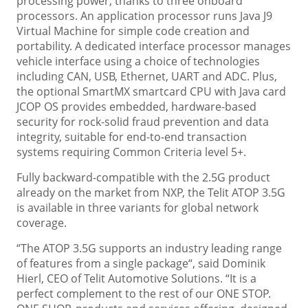
processing power, thanks to three onboard
processors. An application processor runs Java J9
Virtual Machine for simple code creation and
portability. A dedicated interface processor manages
vehicle interface using a choice of technologies
including CAN, USB, Ethernet, UART and ADC. Plus,
the optional SmartMX smartcard CPU with Java card
JCOP OS provides embedded, hardware-based
security for rock-solid fraud prevention and data
integrity, suitable for end-to-end transaction
systems requiring Common Criteria level 5+.
Fully backward-compatible with the 2.5G product
already on the market from NXP, the Telit ATOP 3.5G
is available in three variants for global network
coverage.
“The ATOP 3.5G supports an industry leading range
of features from a single package“, said Dominik
Hierl, CEO of Telit Automotive Solutions. “It is a
perfect complement to the rest of our ONE STOP.