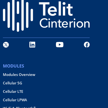
MODULES
Modules Overview
Cellular 5G
Cellular LTE
Cellular LPWA
®