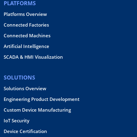
PLATFORMS
Platforms Overview
Connected Factories
Connected Machines
Artificial Intelligence
SCADA & HMI Visualization
SOLUTIONS
Solutions Overview
Engineering Product Development
Custom Device Manufacturing
IoT Security
Device Certification