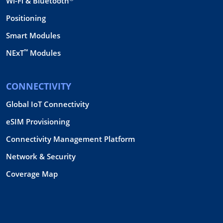
Wi-Fi & Bluetooth
Positioning
Smart Modules
™
NExT
Modules
CONNECTIVITY
Global IoT Connectivity
eSIM Provisioning
Connectivity Management Platform
Network & Security
Coverage Map