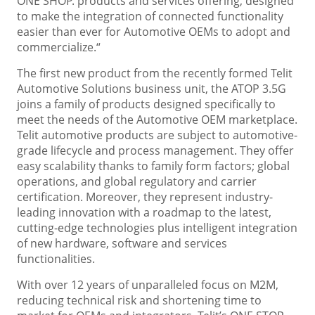
ONE SHOP. products and services offering, designed
to make the integration of connected functionality
easier than ever for Automotive OEMs to adopt and
commercialize.“
The first new product from the recently formed Telit
Automotive Solutions business unit, the ATOP 3.5G
joins a family of products designed specifically to
meet the needs of the Automotive OEM marketplace.
Telit automotive products are subject to automotive-
grade lifecycle and process management. They offer
easy scalability thanks to family form factors; global
operations, and global regulatory and carrier
certification. Moreover, they represent industry-
leading innovation with a roadmap to the latest,
cutting-edge technologies plus intelligent integration
of new hardware, software and services
functionalities.
With over 12 years of unparalleled focus on M2M,
reducing technical risk and shortening time to