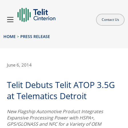
Contact Us
HOME
>
PRESS RELEASE
June 6, 2014
Telit Debuts Telit ATOP 3.5G
at Telematics Detroit
New Flagship Automotive Product Integrates
Expansive Processing Power with HSPA+,
GPS/GLONASS and NFC for a Variety of OEM