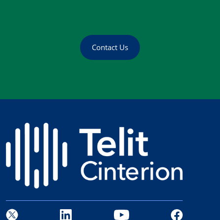
Contact Us