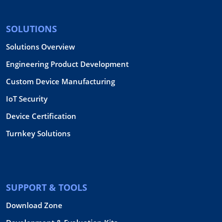
SOLUTIONS
Solutions Overview
Engineering Product Development
Custom Device Manufacturing
IoT Security
Device Certification
Turnkey Solutions
SUPPORT & TOOLS
Download Zone