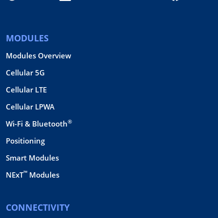
MODULES
Modules Overview
Cellular 5G
Cellular LTE
Cellular LPWA
®
Wi-Fi & Bluetooth
Positioning
Smart Modules
™
NExT
Modules
CONNECTIVITY