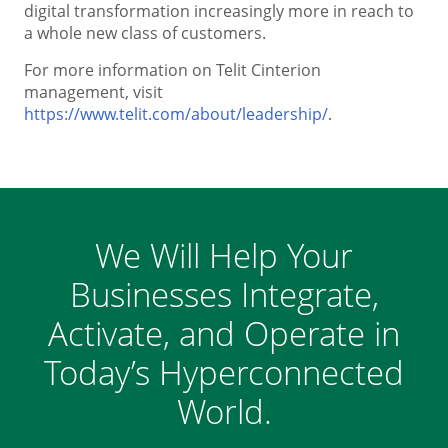
digital transformation increasingly more in reach to
a whole new class of customers.
For more information on Telit Cinterion
management, visit
https://www.telit.com/about/leadership/
.
We Will Help Your
Businesses Integrate,
Activate, and Operate in
Today’s Hyperconnected
World.