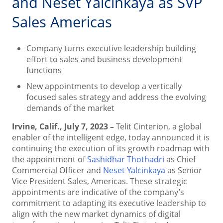
and Neset Yalcinkaya as SVP
Sales Americas
Company turns executive leadership building
effort to sales and business development
functions
New appointments to develop a vertically
focused sales strategy and address the evolving
demands of the market
Irvine, Calif., July 7, 2023 –
Telit Cinterion, a global
enabler of the intelligent edge, today announced it is
continuing the execution of its growth roadmap with
the appointment of
Sashidhar Thothadri
as Chief
Commercial Officer and
Neset Yalcinkaya
as Senior
Vice President Sales, Americas. These strategic
appointments are indicative of the company’s
commitment to adapting its executive leadership to
align with the new market dynamics of digital