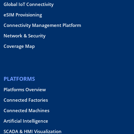
Global IoT Connectivity
eSIM Provisioning
Connectivity Management Platform
Network & Security
Coverage Map
PLATFORMS
Platforms Overview
Connected Factories
Connected Machines
Artificial Intelligence
SCADA & HMI Visualization