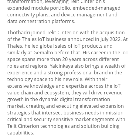
transformation, leveraging Telit Cinterion’s
expanded module portfolio, embedded-managed
connectivity plans, and device management and
data orchestration platforms.
Thothadri joined Telit Cinterion with the acquisition
of the Thales IoT business announced in July 2022. At
Thales, he led global sales of IoT products and
similarly at Gemalto before that. His career in the IoT
space spans more than 20 years across different
roles and regions. Yalcinkaya also brings a wealth of
experience and a strong professional brand in the
technology space to his new role. With their
extensive knowledge and expertise across the IoT
value chain and ecosystem, they will drive revenue
growth in the dynamic digital transformation
market, creating and executing elevated expansion
strategies that intersect business needs in mission
critical and security sensitive market segments with
Telit Cinterion technologies and solution building
capabilities.