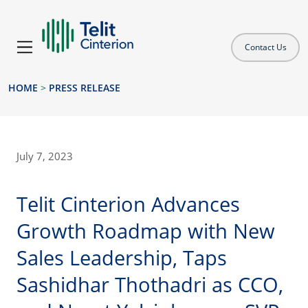
Contact Us
HOME
>
PRESS RELEASE
July 7, 2023
Telit Cinterion Advances
Growth Roadmap with New
Sales Leadership, Taps
Sashidhar Thothadri as CCO,