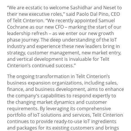
“We are ecstatic to welcome Sashidhar and Neset to
their new executive roles,” said Paolo Dal Pino, CEO
of Telit Cinterion. “We recently appointed Samuel
Cochrane as our new CFO – marking the start of our
leadership refresh – as we enter our new growth
phase journey. The deep understanding of the IoT
industry and experience these new leaders bring in
strategy, customer management, new market entry,
and vertical development is invaluable for Telit
Cinterion’s continued success.”
The ongoing transformation in Telit Cinterion’s
business expansion organizations, including sales,
finance, and business development, aims to enhance
the company’s capabilities to respond expertly to
the changing market dynamics and customer
requirements. By leveraging its comprehensive
portfolio of IoT solutions and services, Telit Cinterion
continues to provide ready-to-use IoT ingredients
and packages for its existing customers and brings