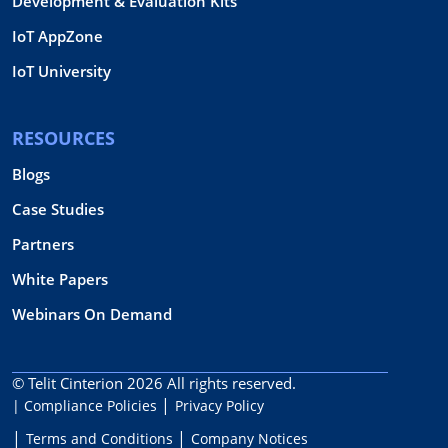
Development & Evaluation Kits
IoT AppZone
IoT University
RESOURCES
Blogs
Case Studies
Partners
White Papers
Webinars On Demand
© Telit Cinterion 2026
All rights reserved.
| Compliance Policies
Privacy Policy
Terms and Conditions
Company Notices