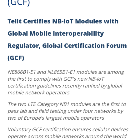
(GCF)
Telit Certifies NB-IoT Modules with
Global Mobile Interoperability
Regulator, Global Certification Forum
(GCF)
NE866B1-E1 and NL865B1-E1 modules are among
the first to comply with GCF’s new NB-IoT
certification guidelines recently ratified by global
mobile network operators
The two LTE Category NB1 modules are the first to
pass lab and field testing under four networks by
two of Europe’s largest mobile operators
Voluntary GCF certification ensures cellular devices
operate across mobile networks around the world