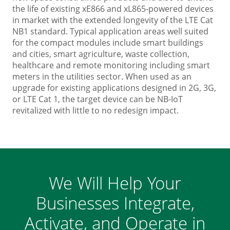
the life of existing xE866 and xL865-powered devices
in market with the extended longevity of the LTE Cat
NB1 standard. Typical application areas well suited
for the compact modules include smart buildings
and cities, smart agriculture, waste collection,
healthcare and remote monitoring including smart
meters in the utilities sector. When used as an
upgrade for existing applications designed in 2G, 3G,
or LTE Cat 1, the target device can be NB-IoT
revitalized with little to no redesign impact.
We Will Help Your
Businesses Integrate,
Activate, and Operate in