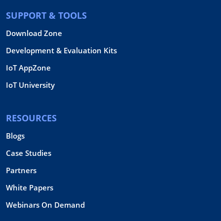
SUPPORT & TOOLS
Download Zone
Development & Evaluation Kits
IoT AppZone
IoT University
RESOURCES
Blogs
Case Studies
Partners
White Papers
Webinars On Demand