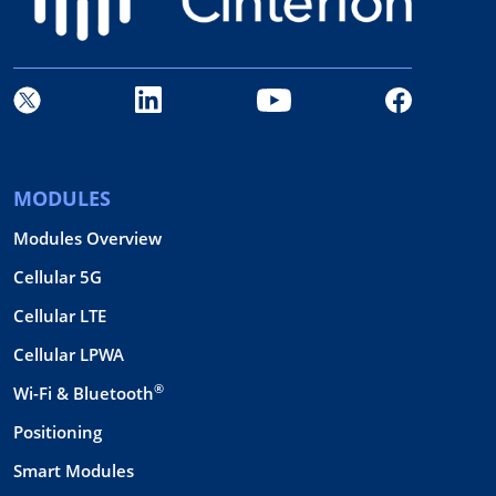
MODULES
Modules Overview
Cellular 5G
Cellular LTE
Cellular LPWA
®
Wi-Fi & Bluetooth
Positioning
Smart Modules