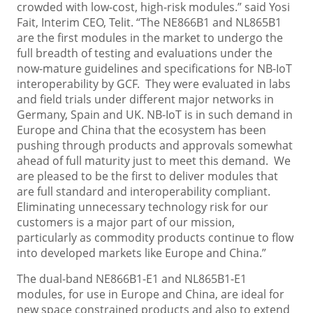
crowded with low-cost, high-risk modules.” said Yosi
Fait, Interim CEO, Telit. “The NE866B1 and NL865B1
are the first modules in the market to undergo the
full breadth of testing and evaluations under the
now-mature guidelines and specifications for NB-IoT
interoperability by GCF. They were evaluated in labs
and field trials under different major networks in
Germany, Spain and UK. NB-IoT is in such demand in
Europe and China that the ecosystem has been
pushing through products and approvals somewhat
ahead of full maturity just to meet this demand. We
are pleased to be the first to deliver modules that
are full standard and interoperability compliant.
Eliminating unnecessary technology risk for our
customers is a major part of our mission,
particularly as commodity products continue to flow
into developed markets like Europe and China.”
The dual-band NE866B1-E1 and NL865B1-E1
modules, for use in Europe and China, are ideal for
new space constrained products and also to extend