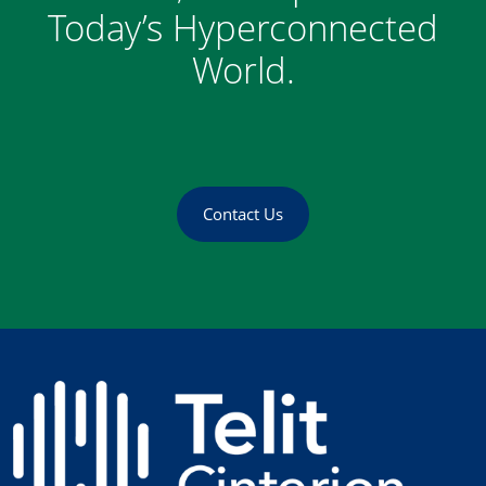
Today’s Hyperconnected
World.
Contact Us