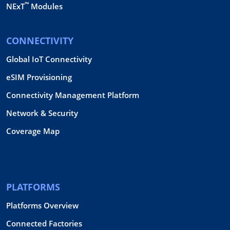
™
NExT
Modules
CONNECTIVITY
Global IoT Connectivity
eSIM Provisioning
Connectivity Management Platform
Network & Security
Coverage Map
PLATFORMS
Platforms Overview
Connected Factories