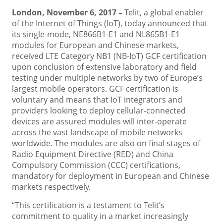
London, November 6, 2017 –
Telit, a global enabler
of the Internet of Things (IoT), today announced that
its single-mode, NE866B1-E1 and NL865B1-E1
modules for European and Chinese markets,
received LTE Category NB1 (NB-IoT) GCF certification
upon conclusion of extensive laboratory and field
testing under multiple networks by two of Europe’s
largest mobile operators. GCF certification is
voluntary and means that IoT integrators and
providers looking to deploy cellular-connected
devices are assured modules will inter-operate
across the vast landscape of mobile networks
worldwide. The modules are also on final stages of
Radio Equipment Directive (RED) and China
Compulsory Commission (CCC) certifications,
mandatory for deployment in European and Chinese
markets respectively.
“This certification is a testament to Telit’s
commitment to quality in a market increasingly