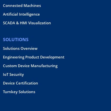
Connected Machines
Artificial Intelligence
SCADA & HMI Visualization
SOLUTIONS
Solutions Overview
Engineering Product Development
Custom Device Manufacturing
IoT Security
Device Certification
Turnkey Solutions