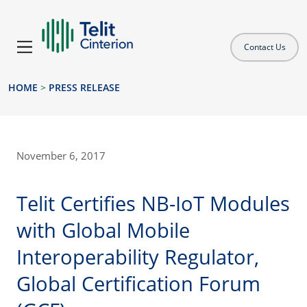
Contact Us
HOME
>
PRESS RELEASE
November 6, 2017
Telit Certifies NB-IoT Modules
with Global Mobile
Interoperability Regulator,
Global Certification Forum