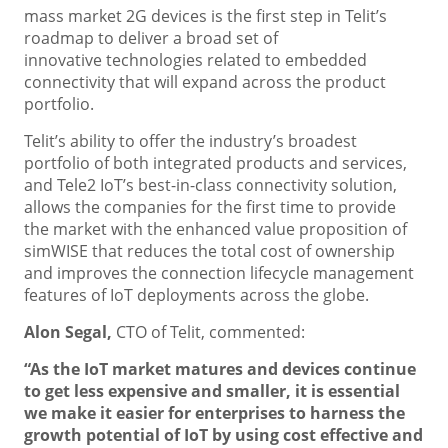
mass market 2G devices is the first step in Telit’s
roadmap to deliver a broad set of
innovative technologies related to embedded
connectivity that will expand across the product
portfolio.
Telit’s ability to offer the industry’s broadest
portfolio of both integrated products and services,
and Tele2 IoT’s best-in-class connectivity solution,
allows the companies for the first time to provide
the market with the enhanced value proposition of
simWISE that reduces the total cost of ownership
and improves the connection lifecycle management
features of IoT deployments across the globe.
Alon Segal,
CTO of Telit, commented:
“As the IoT market matures and devices continue
to get less expensive and smaller, it is essential
we make it easier for enterprises to harness the
growth potential of IoT by
using cost effective and