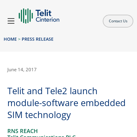
Contact Us
HOME
>
PRESS RELEASE
June 14, 2017
Telit and Tele2 launch
module-software embedded
SIM technology
RNS REACH