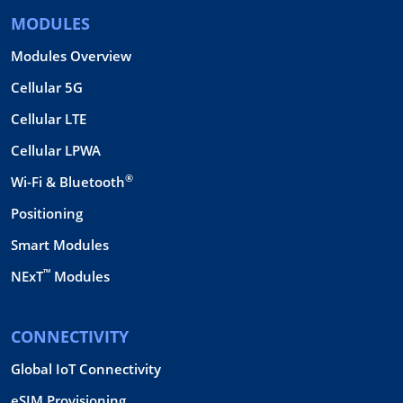
MODULES
Modules Overview
Cellular 5G
Cellular LTE
Cellular LPWA
®
Wi-Fi & Bluetooth
Positioning
Smart Modules
™
NExT
Modules
CONNECTIVITY
Global IoT Connectivity
eSIM Provisioning