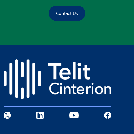
Contact Us