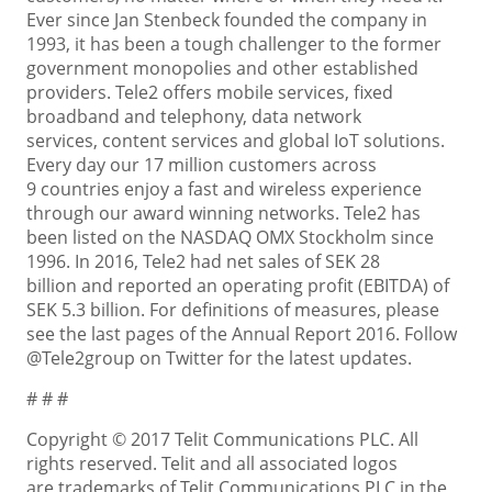
Ever since Jan Stenbeck founded the company in
1993, it has been a tough challenger to the former
government monopolies and other established
providers. Tele2 offers mobile services, fixed
broadband and telephony, data network
services, content services and global IoT solutions.
Every day our 17 million customers across
9 countries enjoy a fast and wireless experience
through our award winning networks. Tele2 has
been listed on the NASDAQ OMX Stockholm since
1996. In 2016, Tele2 had net sales of SEK 28
billion and reported an operating profit (EBITDA) of
SEK 5.3 billion. For definitions of measures, please
see the last pages of the Annual Report 2016. Follow
@Tele2group on Twitter for the latest updates.
# # #
Copyright © 2017 Telit Communications PLC. All
rights reserved. Telit and all associated logos
are trademarks of Telit Communications PLC in the