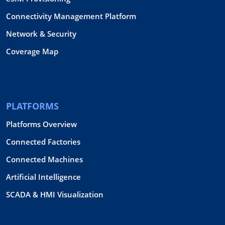
Connectivity Management Platform
Network & Security
Coverage Map
PLATFORMS
Platforms Overview
Connected Factories
Connected Machines
Artificial Intelligence
SCADA & HMI Visualization