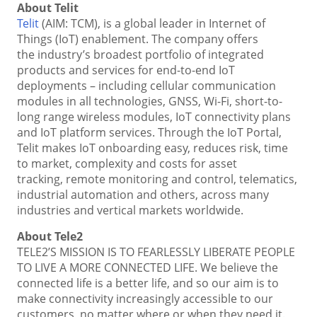
About Telit
Telit
(AIM: TCM), is a global leader in Internet of
Things (IoT) enablement. The company offers
the industry’s broadest portfolio of integrated
products and services for end-to-end IoT
deployments – including cellular communication
modules in all technologies, GNSS, Wi-Fi, short-to-
long range wireless modules, IoT connectivity plans
and IoT platform services. Through the IoT Portal,
Telit makes IoT onboarding easy, reduces risk, time
to market, complexity and costs for asset
tracking, remote monitoring and control, telematics,
industrial automation and others, across many
industries and vertical markets worldwide.
About Tele2
TELE2’S MISSION IS TO FEARLESSLY LIBERATE PEOPLE
TO LIVE A MORE CONNECTED LIFE. We believe the
connected life is a better life, and so our aim is to
make connectivity increasingly accessible to our
customers, no matter where or when they need it.