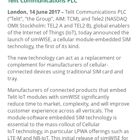
Telit Communications PLC
London, 14 June 2017 –
Telit Communications PLC
(“Telit”, “the Group”, AIM: TCM), and Tele2 (NASDAQ
OMX Stockholm: TEL2 A and TEL2 B), global enablers
of the Internet of Things (IoT), today announced the
launch of simWISE, a cellular module-embedded SIM
technology, the first of its kind.
The new technology can act as a replacement or
complement for manufacturers of cellular-
connected devices using traditional SIM card and
tray.
Manufacturers of connected products that embed
Telit IoT modules with simWISE significantly
reduce time to market, complexity, and will improve
customer experience across all verticals. The
module-software embedded SIM technology is
essential to the mass-rollout of Cellular
IoT technology, in particular LPWA offerings such as
LTE-M and NB-IoT. This initial release of simWISE for