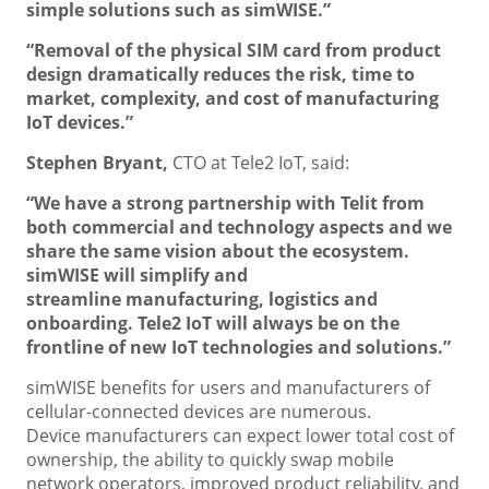
simple solutions such as simWISE.”
“Removal of the physical SIM card from product
design dramatically reduces the risk, time to
market, complexity, and cost of manufacturing
IoT devices.”
Stephen Bryant,
CTO at Tele2 IoT, said:
“We have a strong partnership with Telit from
both commercial and technology aspects and we
share the same vision about the ecosystem.
simWISE will simplify and
streamline manufacturing, logistics and
onboarding. Tele2 IoT will always be on the
frontline of new IoT technologies and solutions.”
simWISE benefits for users and manufacturers of
cellular-connected devices are numerous.
Device manufacturers can expect lower total cost of
ownership, the ability to quickly swap mobile
network operators, improved product reliability, and