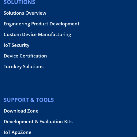
SOLUTIONS
Solutions Overview
Engineering Product Development
Custom Device Manufacturing
IoT Security
Device Certification
Turnkey Solutions
SUPPORT & TOOLS
Download Zone
Development & Evaluation Kits
IoT AppZone