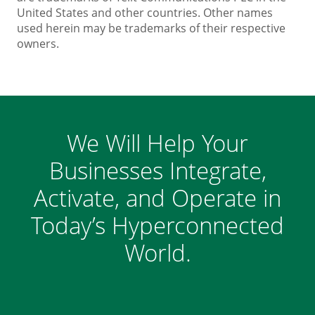
United States and other countries. Other names
used herein may be trademarks of their respective
owners.
We Will Help Your
Businesses Integrate,
Activate, and Operate in
Today’s Hyperconnected
World.