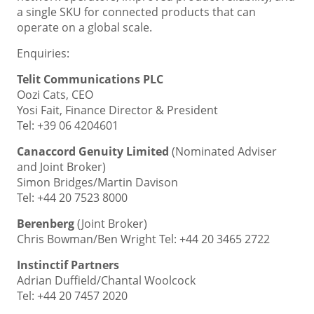
a single SKU for connected products that can
operate on a global scale.
Enquiries:
Telit Communications PLC
Oozi Cats, CEO
Yosi Fait, Finance Director & President
Tel: +39 06 4204601
Canaccord Genuity Limited
(Nominated Adviser
and Joint Broker)
Simon Bridges/Martin Davison
Tel: +44 20 7523 8000
Berenberg
(Joint Broker)
Chris Bowman/Ben Wright Tel: +44 20 3465 2722
Instinctif Partners
Adrian Duffield/Chantal Woolcock
Tel: +44 20 7457 2020