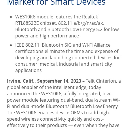
Market for Smart Devices
WE310K6 module features the Realtek
RTL8852BE chipset, 802.11 a/b/g/n/ac/ax,
Bluetooth and Bluetooth Low Energy 5.2 for low
power and high performance
IEEE 802.11, Bluetooth SIG and Wi-Fi Alliance
certifications eliminate the time and expense of
developing and launching connected devices for
consumer, medical, industrial and smart city
applications
Irvine, Calif., September 14, 2023 –
Telit Cinterion, a
global enabler of the intelligent edge, today
announced the WE310K6, a fully integrated, low-
power module featuring dual-band, dual-stream Wi-
Fi and dual-mode Bluetooth/ Bluetooth Low Energy.
The WE310K6 enables device OEMs to add high-
speed wireless connectivity quickly and cost-
effectively to their products — even when they have