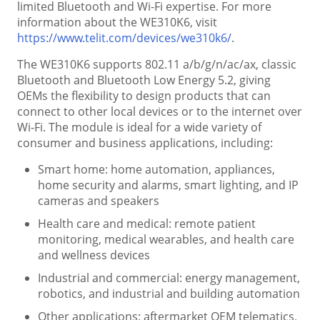
limited Bluetooth and Wi-Fi expertise. For more
information about the WE310K6, visit
https://www.telit.com/devices/we310k6/
.
The WE310K6 supports 802.11 a/b/g/n/ac/ax, classic
Bluetooth and Bluetooth Low Energy 5.2, giving
OEMs the flexibility to design products that can
connect to other local devices or to the internet over
Wi-Fi. The module is ideal for a wide variety of
consumer and business applications, including:
Smart home: home automation, appliances,
home security and alarms, smart lighting, and IP
cameras and speakers
Health care and medical: remote patient
monitoring, medical wearables, and health care
and wellness devices
Industrial and commercial: energy management,
robotics, and industrial and building automation
Other applications: aftermarket OEM telematics,