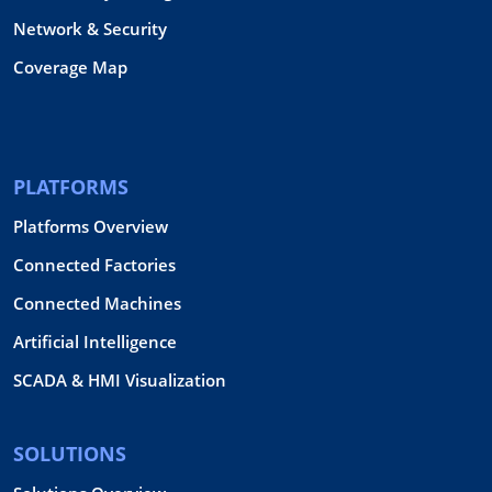
Network & Security
Coverage Map
PLATFORMS
Platforms Overview
Connected Factories
Connected Machines
Artificial Intelligence
SCADA & HMI Visualization
SOLUTIONS