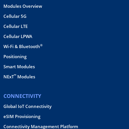
Modules Overview
Cellular 5G
Cellular LTE
Cellular LPWA
®
Wi-Fi & Bluetooth
Positioning
Smart Modules
™
NExT
Modules
CONNECTIVITY
Global IoT Connectivity
eSIM Provisioning
Connectivity Management Platform