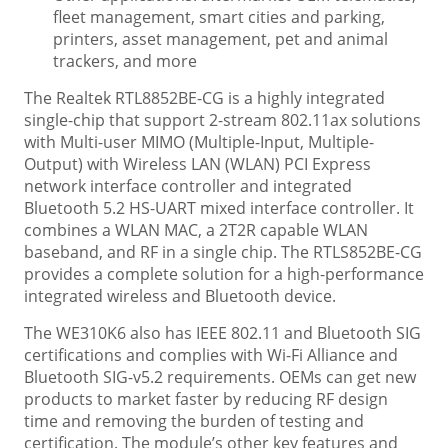
fleet management, smart cities and parking,
printers, asset management, pet and animal
trackers, and more
The Realtek RTL8852BE-CG is a highly integrated
single-chip that support 2-stream 802.11ax solutions
with Multi-user MIMO (Multiple-Input, Multiple-
Output) with Wireless LAN (WLAN) PCI Express
network interface controller and integrated
Bluetooth 5.2 HS-UART mixed interface controller. It
combines a WLAN MAC, a 2T2R capable WLAN
baseband, and RF in a single chip. The RTLS852BE-CG
provides a complete solution for a high-performance
integrated wireless and Bluetooth device.
The WE310K6 also has IEEE 802.11 and Bluetooth SIG
certifications and complies with Wi-Fi Alliance and
Bluetooth SIG-v5.2 requirements. OEMs can get new
products to market faster by reducing RF design
time and removing the burden of testing and
certification. The module’s other key features and