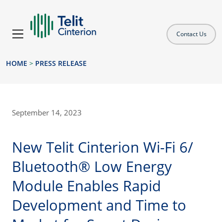
Contact Us
HOME
>
PRESS RELEASE
September 14, 2023
New Telit Cinterion Wi-Fi 6/
Bluetooth® Low Energy
Module Enables Rapid
Development and Time to