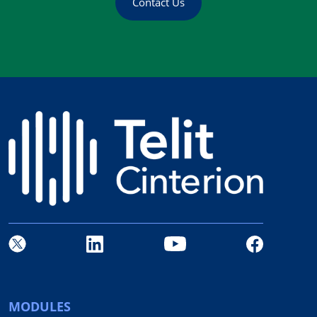
Contact Us
MODULES