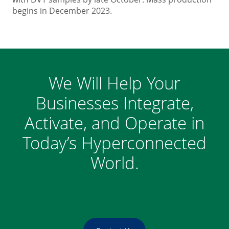
begins in December 2023.
We Will Help Your
Businesses Integrate,
Activate, and Operate in
Today’s Hyperconnected
World.