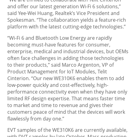
and offer our latest generation Wi-Fi 6 solutions,”
said Yee-Wei Huang, Realtek’s Vice President and
Spokesman. “The collaboration yields a feature-rich
platform with the latest cutting-edge technologies.”
“Wi-Fi 6 and Bluetooth Low Energy are rapidly
becoming must-have features for consumer,
enterprise, medical and industrial devices, but OEMs
often face challenges in adding those technologies
to their products,” said Marco Argenton, VP of
Product Management for IoT Modules, Telit
Cinterion. “Our new WE310K6 enables them to add
low-power quickly and cost-effectively, high-
performance connectivity even when they have only
limited RF design expertise. That means faster time
to market and time to revenue and gives their
customers peace of mind that the devices will work
flawlessly from day one.”
EVT samples of the WE310K6 are currently available,
with DVT samples by late October. Mass production