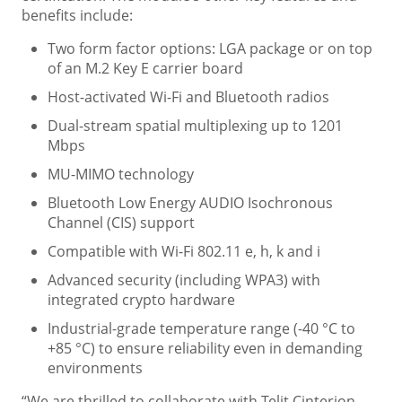
benefits include:
Two form factor options: LGA package or on top
of an M.2 Key E carrier board
Host-activated Wi-Fi and Bluetooth radios
Dual-stream spatial multiplexing up to 1201
Mbps
MU-MIMO technology
Bluetooth Low Energy AUDIO Isochronous
Channel (CIS) support
Compatible with Wi-Fi 802.11 e, h, k and i
Advanced security (including WPA3) with
integrated crypto hardware
Industrial-grade temperature range (-40 °C to
+85 °C) to ensure reliability even in demanding
environments
“We are thrilled to collaborate with Telit Cinterion