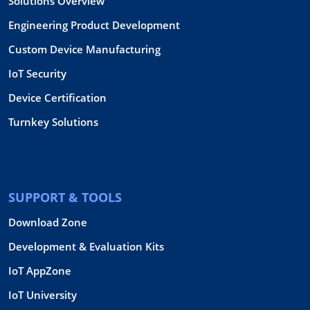
Solutions Overview
Engineering Product Development
Custom Device Manufacturing
IoT Security
Device Certification
Turnkey Solutions
SUPPORT & TOOLS
Download Zone
Development & Evaluation Kits
IoT AppZone
IoT University