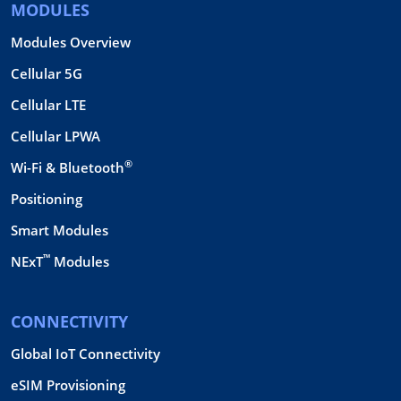
MODULES
Modules Overview
Cellular 5G
Cellular LTE
Cellular LPWA
®
Wi-Fi & Bluetooth
Positioning
Smart Modules
™
NExT
Modules
CONNECTIVITY
Global IoT Connectivity
eSIM Provisioning