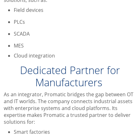
Field devices
PLCs
SCADA
MES
Cloud integration
Dedicated
Partner for
Manufacturers
As an integrator, Promatic bridges the gap between OT
and IT worlds. The company connects industrial assets
with enterprise systems and cloud platforms. Its
expertise makes Promatic a trusted partner to deliver
solutions for:
Smart factories