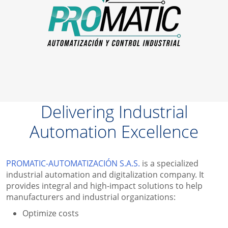
Delivering Industrial
Automation Excellence
PROMATIC-AUTOMATIZACIÓN S.A.S.
is a specialized
industrial automation and digitalization company. It
provides
integral and high-impact solutions to
help
manufacturers and industrial organizations:
Optimize costs