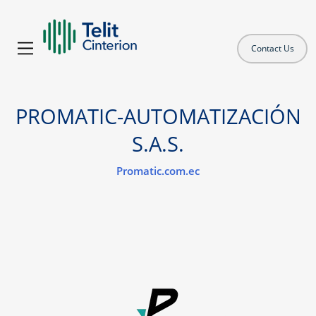
Contact Us
PROMATIC-AUTOMATIZACIÓN
S.A.S.
Promatic.com.ec