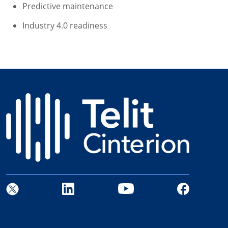
Predictive maintenance
Industry 4.0 readiness