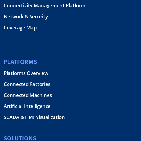
Connectivity Management Platform
Network & Security
Coverage Map
PLATFORMS
Platforms Overview
Connected Factories
Connected Machines
Artificial Intelligence
SCADA & HMI Visualization
SOLUTIONS