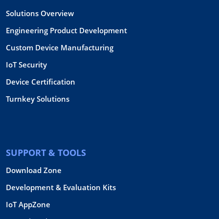
Solutions Overview
Engineering Product Development
Custom Device Manufacturing
IoT Security
Device Certification
Turnkey Solutions
SUPPORT & TOOLS
Download Zone
Development & Evaluation Kits
IoT AppZone