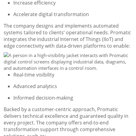
Increase efficiency
Accelerate digital transformation
The company designs and implements automated
systems tailored to clients’ operational needs. Promatic
integrates the industrial Internet of Things (IIoT) and
edge connectivity with data-driven platforms to enable:
Real-time visibility
Advanced analytics
Informed decision-making
Backed by a customer-centric approach, Promatic
delivers technical excellence and guaranteed quality in
every project. The company offers end-to-end
transformation support through comprehensive
solutions, such as: