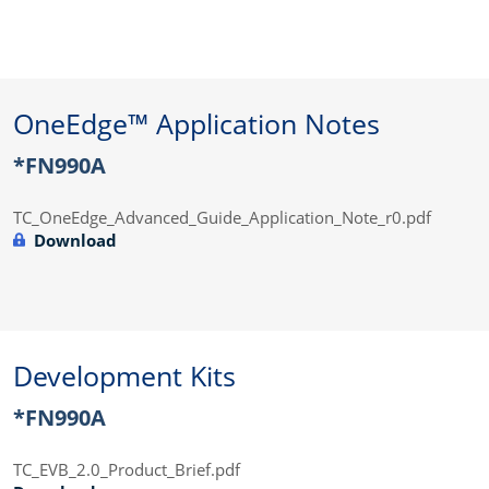
OneEdge™ Application Notes
*FN990A
TC_OneEdge_Advanced_Guide_Application_Note_r0.pdf
Download
Development Kits
*FN990A
TC_EVB_2.0_Product_Brief.pdf