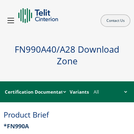
Contact Us
FN990A40/A28 Download
Zone
Variants
Product Brief
*FN990A