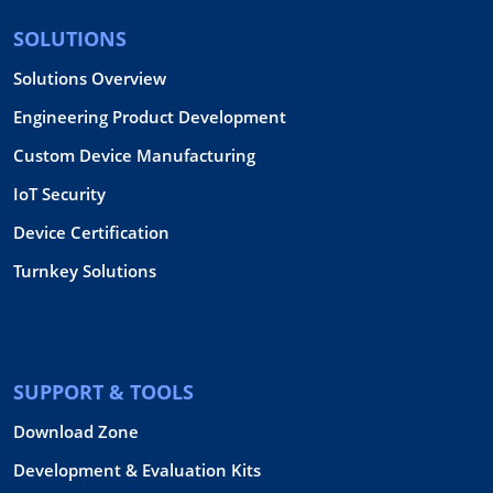
SOLUTIONS
Solutions Overview
Engineering Product Development
Custom Device Manufacturing
IoT Security
Device Certification
Turnkey Solutions
SUPPORT & TOOLS
Download Zone
Development & Evaluation Kits