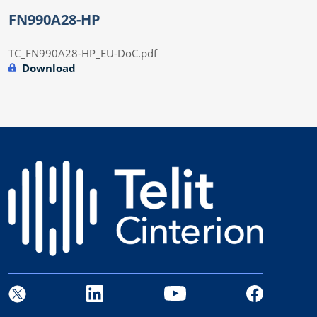
FN990A28-HP
TC_FN990A28-HP_EU-DoC.pdf
Download