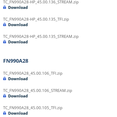
TC_FN990A28-HP_45.00.136_STREAM.zip
Download
TC_FN990A28-HP_45.00.135_TFI.zip
Download
TC_FN990A28-HP_45.00.135_STREAM.zip
Download
FN990A28
TC_FN990A28_45.00.106_TFI.zip
Download
TC_FN990A28_45.00.106_STREAM.zip
Download
TC_FN990A28_45.00.105_TFI.zip
Download