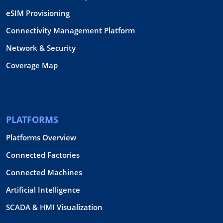
eSIM Provisioning
Connectivity Management Platform
Network & Security
Coverage Map
PLATFORMS
Platforms Overview
Connected Factories
Connected Machines
Artificial Intelligence
SCADA & HMI Visualization