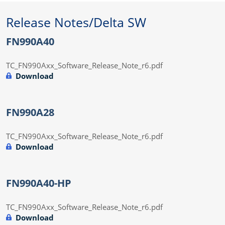
Release Notes/Delta SW
FN990A40
TC_FN990Axx_Software_Release_Note_r6.pdf
Download
FN990A28
TC_FN990Axx_Software_Release_Note_r6.pdf
Download
FN990A40-HP
TC_FN990Axx_Software_Release_Note_r6.pdf
Download