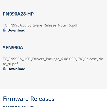
FN990A28-HP
TC_FN990Axx_Software_Release_Note_r6.pdf
Download
*FN990A
TC_FN990A_USB_Drivers_Package_6.08.000_SW_Release_No
te_r0.pdf
Download
Firmware Releases