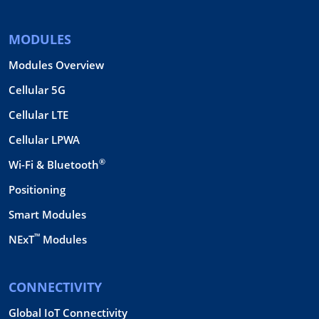
MODULES
Modules Overview
Cellular 5G
Cellular LTE
Cellular LPWA
®
Wi-Fi & Bluetooth
Positioning
Smart Modules
™
NExT
Modules
CONNECTIVITY
Global IoT Connectivity