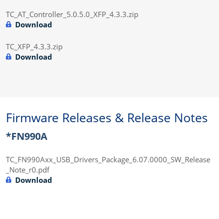
TC_AT_Controller_5.0.5.0_XFP_4.3.3.zip
Download
TC_XFP_4.3.3.zip
Download
Firmware Releases & Release Notes
*FN990A
TC_FN990Axx_USB_Drivers_Package_6.07.0000_SW_Release
_Note_r0.pdf
Download