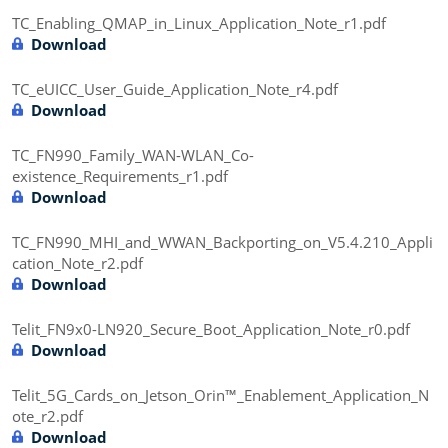
TC_Enabling_QMAP_in_Linux_Application_Note_r1.pdf
Download
TC_eUICC_User_Guide_Application_Note_r4.pdf
Download
TC_FN990_Family_WAN-WLAN_Co-
existence_Requirements_r1.pdf
Download
TC_FN990_MHI_and_WWAN_Backporting_on_V5.4.210_Appli
cation_Note_r2.pdf
Download
Telit_FN9x0-LN920_Secure_Boot_Application_Note_r0.pdf
Download
Telit_5G_Cards_on_Jetson_Orin™_Enablement_Application_N
ote_r2.pdf
Download