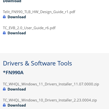
Download
Telit_FN990_TLB_HW_Design_Guide_r1.pdf
Download
TC_EVB_2.0_User_Guide_r6.pdf
Download
Drivers & Software Tools
*FN990A
TC_WHQL_Windows_11_Drivers_Installer_11.07.0000.zip
Download
TC_WHQL_Windows_10_Drivers_Installer_2.23.0004.zip
Download