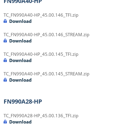
FN990A40-HP
TC_FN990A40-HP_45.00.146_TFI.zip
Download
TC_FN990A40-HP_45.00.146_STREAM.zip
Download
TC_FN990A40-HP_45.00.145_TFI.zip
Download
TC_FN990A40-HP_45.00.145_STREAM.zip
Download
FN990A28-HP
TC_FN990A28-HP_45.00.136_TFI.zip
Download