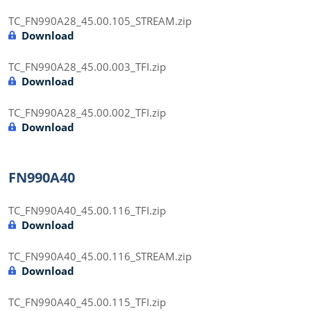
TC_FN990A28_45.00.105_STREAM.zip
Download
TC_FN990A28_45.00.003_TFI.zip
Download
TC_FN990A28_45.00.002_TFI.zip
Download
FN990A40
TC_FN990A40_45.00.116_TFI.zip
Download
TC_FN990A40_45.00.116_STREAM.zip
Download
TC_FN990A40_45.00.115_TFI.zip