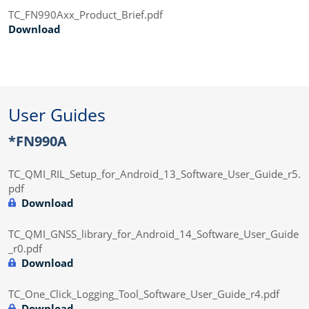
TC_FN990Axx_Product_Brief.pdf
Download
User Guides
*FN990A
TC_QMI_RIL_Setup_for_Android_13_Software_User_Guide_r5.
pdf
Download
TC_QMI_GNSS_library_for_Android_14_Software_User_Guide
_r0.pdf
Download
TC_One_Click_Logging_Tool_Software_User_Guide_r4.pdf
Download