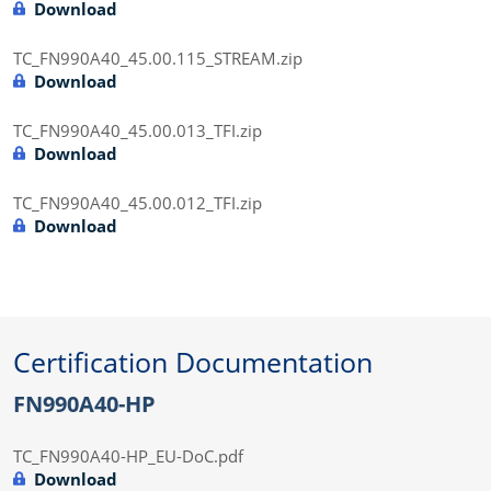
Download
TC_FN990A40_45.00.115_STREAM.zip
Download
TC_FN990A40_45.00.013_TFI.zip
Download
TC_FN990A40_45.00.012_TFI.zip
Download
Certification Documentation
FN990A40-HP
TC_FN990A40-HP_EU-DoC.pdf
Download