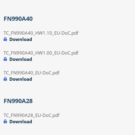
FN990A40
TC_FN990A40_HW1.10_EU-DoC.pdf
Download
TC_FN990A40_HW1.00_EU-DoC.pdf
Download
TC_FN990A40_EU-DoC.pdf
Download
FN990A28
TC_FN990A28_EU-DoC.pdf
Download