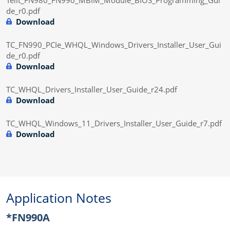
de_r0.pdf
Download
TC_FN990_PCIe_WHQL_Windows_Drivers_Installer_User_Gui
de_r0.pdf
Download
TC_WHQL_Drivers_Installer_User_Guide_r24.pdf
Download
TC_WHQL_Windows_11_Drivers_Installer_User_Guide_r7.pdf
Download
Application Notes
*FN990A