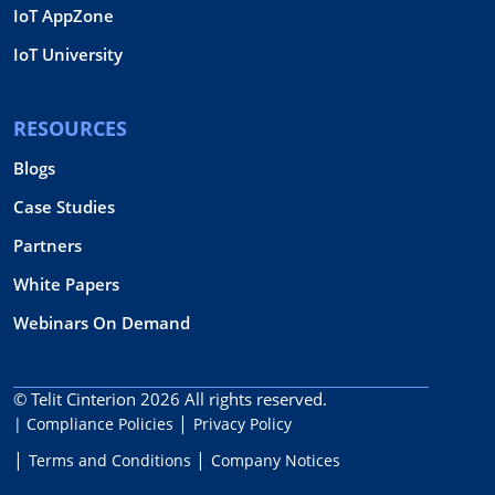
IoT AppZone
IoT University
RESOURCES
Blogs
Case Studies
Partners
White Papers
Webinars On Demand
© Telit Cinterion 2026
All rights reserved.
| Compliance Policies
Privacy Policy
Terms and Conditions
Company Notices