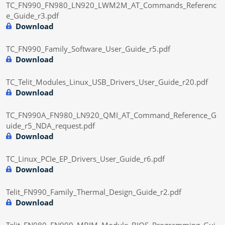
TC_FN990_FN980_LN920_LWM2M_AT_Commands_Referenc
e_Guide_r3.pdf
Download
TC_FN990_Family_Software_User_Guide_r5.pdf
Download
TC_Telit_Modules_Linux_USB_Drivers_User_Guide_r20.pdf
Download
TC_FN990A_FN980_LN920_QMI_AT_Command_Reference_G
uide_r5_NDA_request.pdf
Download
TC_Linux_PCIe_EP_Drivers_User_Guide_r6.pdf
Download
Telit_FN990_Family_Thermal_Design_Guide_r2.pdf
Download
Telit_FN980_FN990_MBIM_Module_BIOS_Programming_Gui