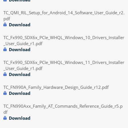
TC_QMI_RIL_Setup_for_Android_14_Software_User_Guide_r2.
pdf
Download
TC_Fx990_SDX6x_PCIe_WHQL_Windows_10_Drivers_Installer
_User_Guide_r1.pdf
Download
TC_Fx990_SDX6x_PCIe_WHQL_Windows_11_Drivers_Installer
_User_Guide_r1.pdf
Download
TC_FN990A_Family_Hardware_Design_Guide_r12.pdf
Download
TC_FN990Axx_Family_AT_Commands_Reference_Guide_r5.p
df
Download