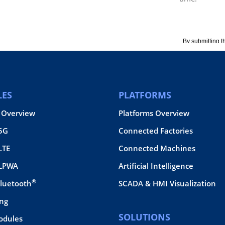
ES
PLATFORMS
 Overview
Platforms Overview
 5G
Connected Factories
LTE
Connected Machines
 LPWA
Artificial Intelligence
®
Bluetooth
SCADA & HMI Visualization
ing
SOLUTIONS
odules