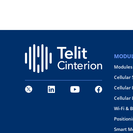
MODUL
Modules
Cellular
Cellular 
Cellular
Wi-Fi & 
Position
Smart M