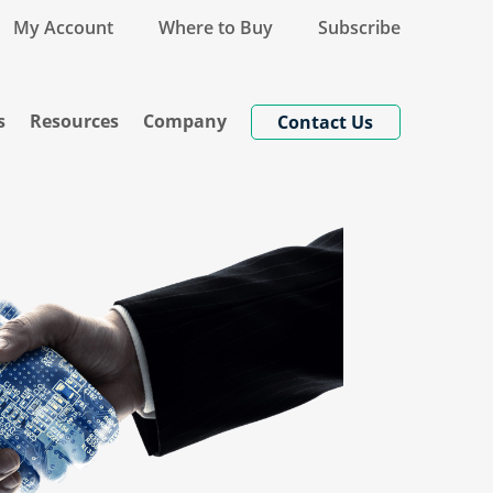
My Account
Where to Buy
Subscribe
s
Resources
Company
Contact Us