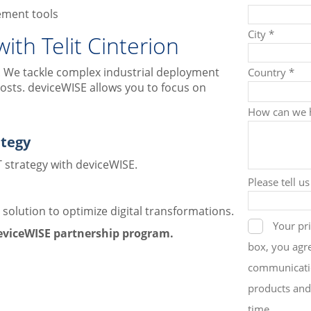
ement tools
th Telit Cinterion
er. We tackle complex industrial deployment
osts. deviceWISE allows you to focus on
ategy
 strategy with deviceWISE.
e solution to optimize digital transformations.
deviceWISE partnership program.