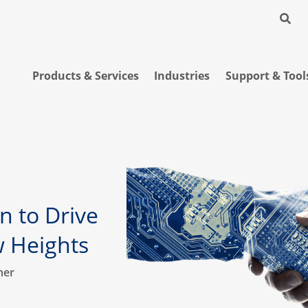
Products & Services
Industries
Support & Tool
n to Drive
w Heights
ner