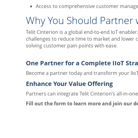
Access to comprehensive customer manag
Why You Should Partner wi
Telit Cinterion is a global end-to-end IoT enabl
challenges to reduce time to market and lower c
solving customer pain points with ease.
One Partner for a Complete IIoT Str
Become a partner today and transform your IIoT
Enhance Your Value Offering
Partners can integrate Telit Cinterion’s all-in-on
Fill out the form to learn more and join our 