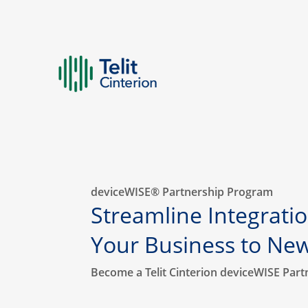
deviceWISE® Partnership Program
Streamline Integratio
Your Business to Ne
Become a Telit Cinterion deviceWISE Part