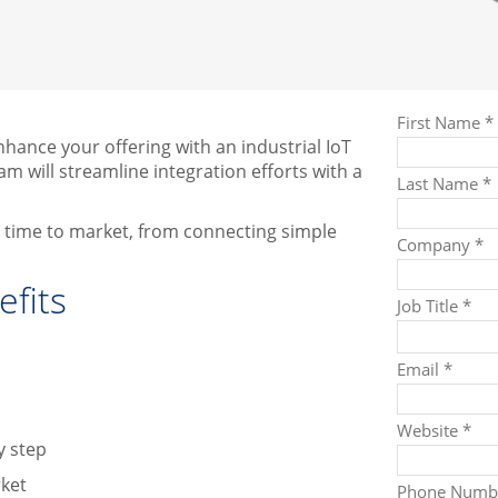
ance your offering with an industrial IoT
m will streamline integration efforts with a
ur time to market, from connecting simple
fits
y step
rket