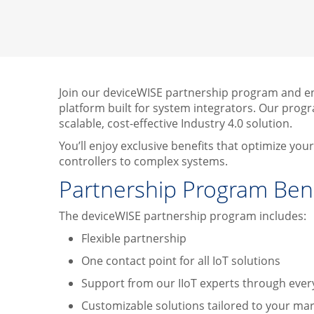
Join our deviceWISE partnership program and enh
platform built for system integrators. Our progra
scalable, cost-effective Industry 4.0 solution.
You’ll enjoy exclusive benefits that optimize yo
controllers to complex systems.
Partnership Program Bene
The deviceWISE partnership program includes:
Flexible partnership
One contact point for all IoT solutions
Support from our IIoT experts through ever
Customizable solutions tailored to your ma