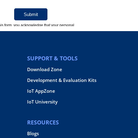
SUPPORT & TOOLS
Download Zone
Development & Evaluation Kits
IoT AppZone
IoT University
RESOURCES
Blogs