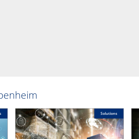
ppenheim
s
Solutions