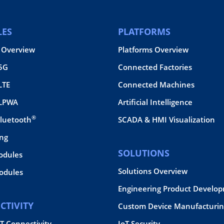
ES
PLATFORMS
 Overview
Platforms Overview
 5G
Connected Factories
LTE
Connected Machines
 LPWA
Artificial Intelligence
®
Bluetooth
SCADA & HMI Visualization
ing
SOLUTIONS
odules
Solutions Overview
dules
Engineering Product Develo
CTIVITY
Custom Device Manufacturin
oT Connectivity
IoT Security