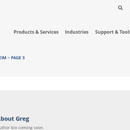
Products & Services
Industries
Support & Tool
EIM
>
PAGE 3
bout Greg
uthor bio coming soon.