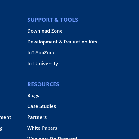
SUPPORT & TOOLS
Download Zone
Development & Evaluation Kits
IoT AppZone
IoT University
RESOURCES
Blogs
Case Studies
pment
Partners
g
White Papers
Webinars On Demand