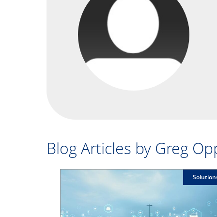
Blog Articles by Greg O
Solution