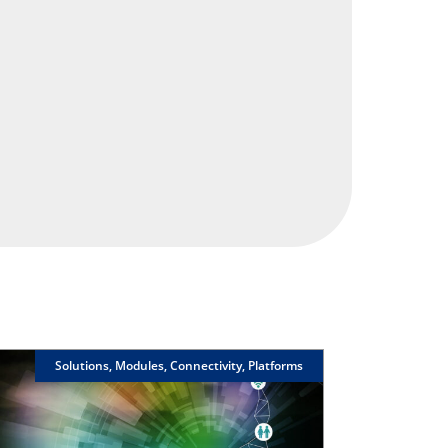
Solutions, Modules, Connectivity, Platforms