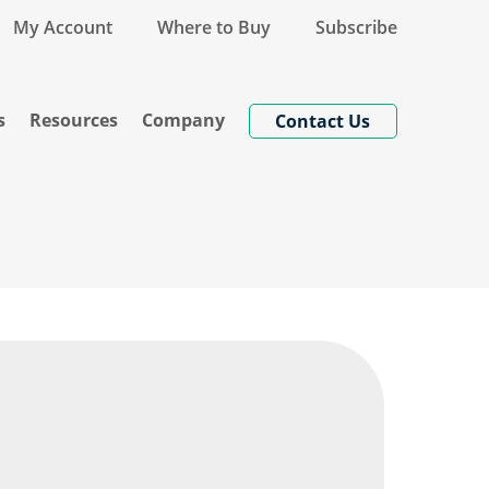
My Account
Where to Buy
Subscribe
s
Resources
Company
Contact Us