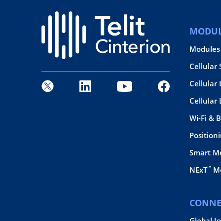
MODUL
Modules
Cellular
Cellular 
Cellular
Wi-Fi & 
Position
Smart M
™
NExT
Mo
CONNE
Global I