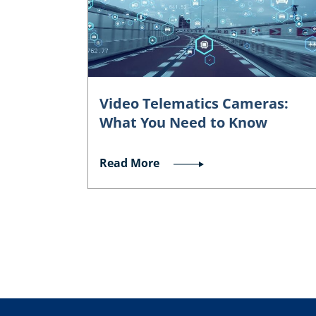
Video Telematics Cameras:
What You Need to Know
Read More