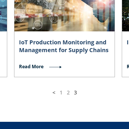
IoT Production Monitoring and
Management for Supply Chains
Read More
<
1
2
3