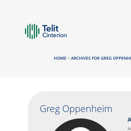
HOME
>
ARCHIVES FOR GREG OPPENH
Greg Oppenheim
A
A