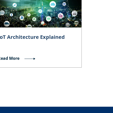
IoT Architecture Explained
Read More