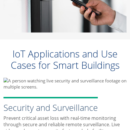
IoT Applications and Use
Cases for Smart Buildings
Security and Surveillance
Prevent critical asset loss with real-time monitoring
through secure and reliable remote surveillance. Live