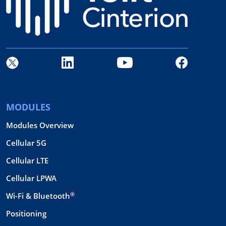
MODULES
Modules Overview
Cellular 5G
Cellular LTE
Cellular LPWA
®
Wi-Fi & Bluetooth
Positioning