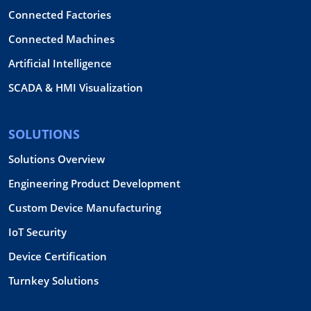
Connected Factories
Connected Machines
Artificial Intelligence
SCADA & HMI Visualization
SOLUTIONS
Solutions Overview
Engineering Product Development
Custom Device Manufacturing
IoT Security
Device Certification
Turnkey Solutions