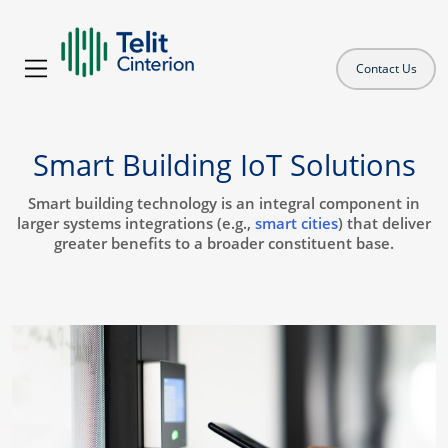
Contact Us
Smart Building IoT Solutions
Smart building technology is an integral component in
larger systems integrations (e.g.,
smart cities
) that deliver
greater benefits to a broader constituent base.