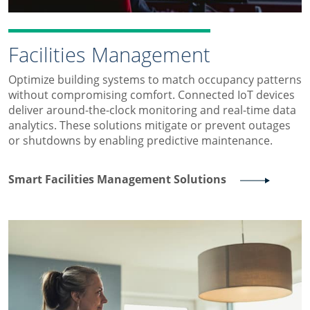
Facilities Management
Optimize building systems to match occupancy patterns
without compromising comfort. Connected IoT devices
deliver around-the-clock monitoring and real-time data
analytics. These solutions mitigate or prevent outages
or shutdowns by enabling predictive maintenance.
Smart Facilities Management Solutions