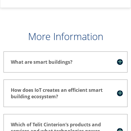
More Information
What are smart buildings?
How does IoT creates an efficient smart
building ecosystem?
Which of Telit Cinterion’s products and
services and what technologies power