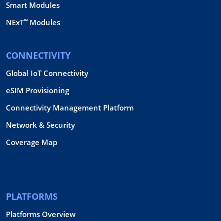
Smart Modules
™
NExT
Modules
CONNECTIVITY
Global IoT Connectivity
eSIM Provisioning
Connectivity Management Platform
Network & Security
Coverage Map
PLATFORMS
Platforms Overview