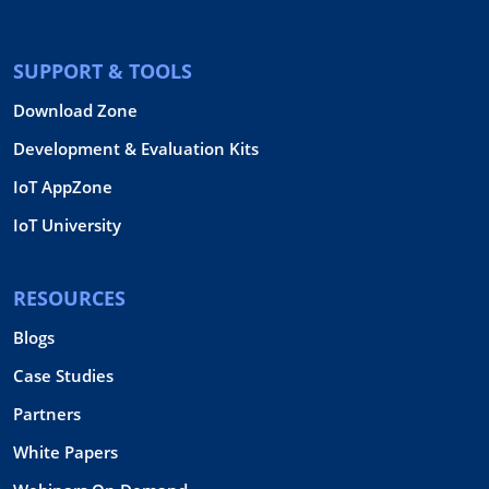
SUPPORT & TOOLS
Download Zone
Development & Evaluation Kits
IoT AppZone
IoT University
RESOURCES
Blogs
Case Studies
Partners
White Papers