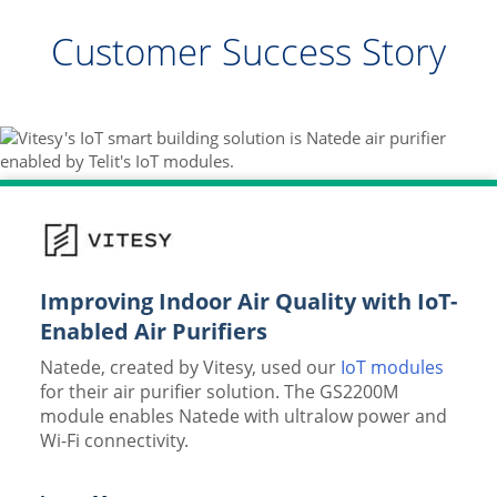
Customer Success Story
Improving Indoor Air Quality with IoT-
Enabled Air Purifiers
Natede, created by Vitesy, used our
IoT modules
for their air purifier solution. The GS2200M
module enables Natede with ultralow power and
Wi-Fi connectivity.