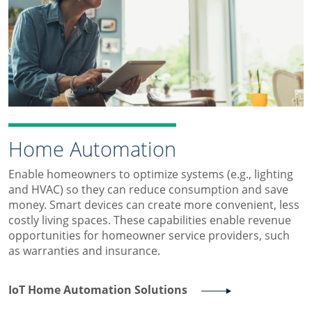
Home Automation
Enable homeowners to optimize systems (e.g., lighting
and HVAC) so they can reduce consumption and save
money. Smart devices can create more convenient, less
costly living spaces. These capabilities enable revenue
opportunities for homeowner service providers, such
as warranties and insurance.
IoT Home Automation Solutions