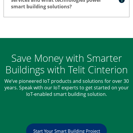
smart building solutions?
Save Money with Smarter
Buildings with Telit Cinterion
We’ve pioneered IoT products and solutions for over 30
years. Speak with our IoT experts to get started on your
IoT-enabled smart building solution.
Start Your Smart Building Project