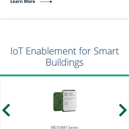
Learn More
IoT Enablement for Smart
Buildings
ME310M1 Series