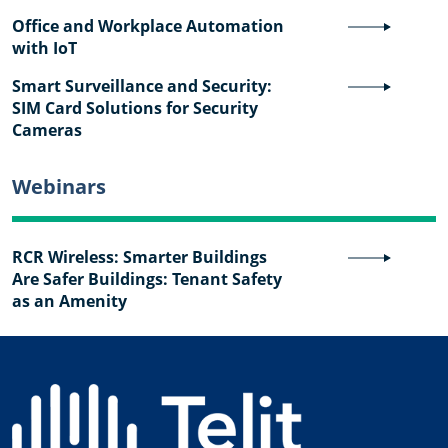
Office and Workplace Automation
with IoT
Smart Surveillance and Security:
SIM Card Solutions for Security
Cameras
Webinars
RCR Wireless: Smarter Buildings
Are Safer Buildings: Tenant Safety
as an Amenity