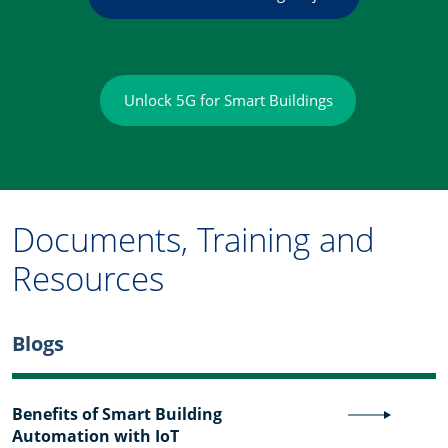
Unlock 5G for Smart Buildings
Documents, Training and
Resources
Blogs
Benefits of Smart Building
Automation with IoT