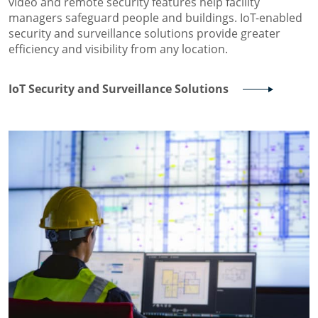
video and remote security features help facility
managers safeguard people and buildings. IoT-enabled
security and surveillance solutions provide greater
efficiency and visibility from any location.
IoT Security and Surveillance Solutions